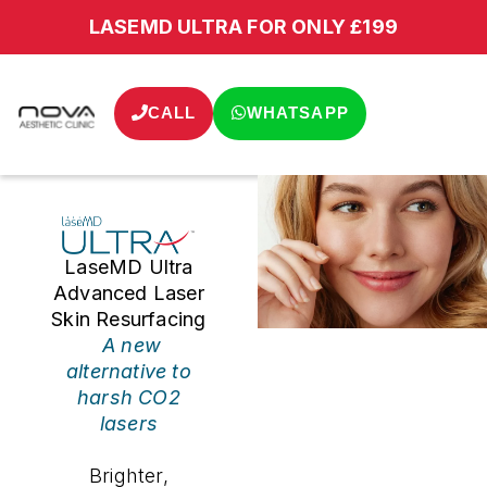
LASEMD ULTRA FOR ONLY £199
CALL
WHATSAPP
LaseMD Ultra
Advanced Laser
Skin Resurfacing
A new
alternative to
harsh CO2
lasers
Brighter,