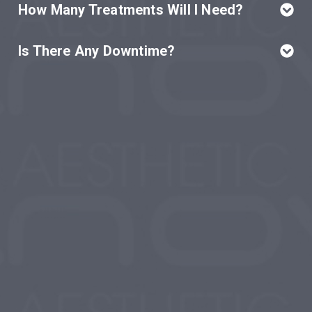
How Many Treatments Will I Need?
Is There Any Downtime?