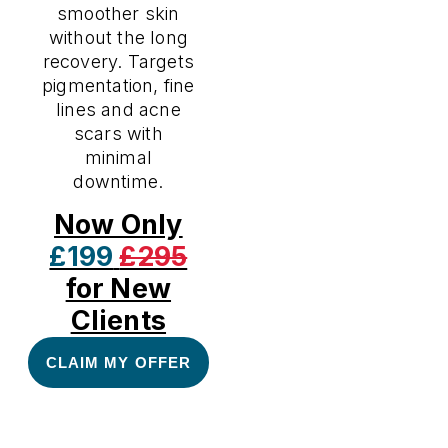
smoother skin
without the long
recovery. Targets
pigmentation, fine
lines and acne
scars with
minimal
downtime.
Now Only
£199
£295
for New
Clients
CLAIM MY OFFER