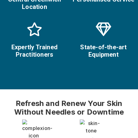
Location
Expertly Trained
State-of-the-art
Practitioners
Equipment
Refresh and Renew Your Skin
Without Needles or Downtime