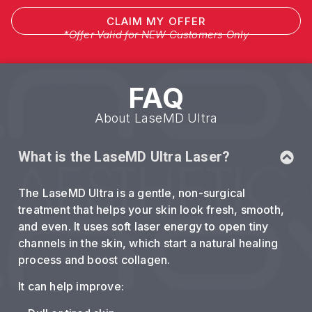
CLAIM MY OFFER
*Offer Valid for NEW Customers Only
FAQ
About LaseMD Ultra
What is the LaseMD Ultra Laser?
The LaseMD Ultra is a gentle, non-surgical
treatment that helps your skin look fresh, smooth,
and even. It uses soft laser energy to open tiny
channels in the skin, which start a natural healing
process and boost collagen.
It can help improve: