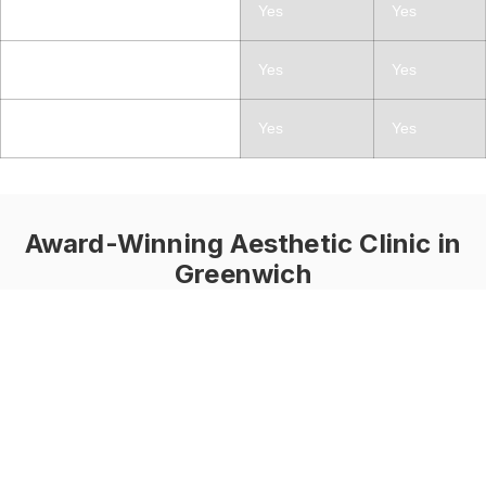
Fine Lines and Wrinkles
Yes
Yes
Pigmentation
Yes
Yes
Skin Laxity
Yes
Yes
Award-Winning Aesthetic Clinic in
Greenwich
What Is the
LaseMD Ultra?
LaseMD Ultra is a
gentle skin treatment
that uses light energy
to refresh and renew