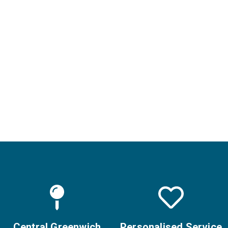
Safe for all skin
types with no
downtime
Nova Clinic is one of
the few UK clinics
offering the advanced
LaseMD Ultra system,
trusted by hundreds of
happy clients for
healthy, glowing skin.
Central Greenwich
Personalised Service