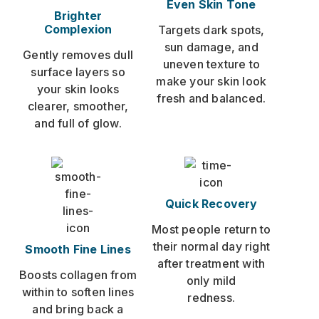
Even Skin Tone
Brighter
Complexion
Targets dark spots,
sun damage, and
Gently removes dull
uneven texture to
surface layers so
make your skin look
your skin looks
fresh and balanced.
clearer, smoother,
and full of glow.
Quick Recovery
Most people return to
their normal day right
Smooth Fine Lines
after treatment with
Boosts collagen from
only mild
within to soften lines
redness.
and bring back a