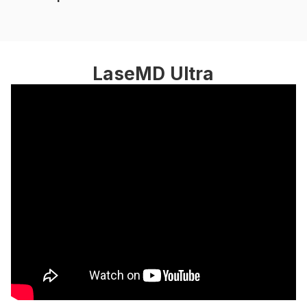
LaseMD Ultra