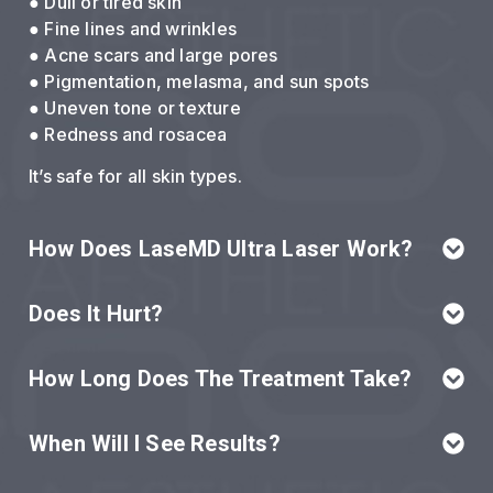
● Dull or tired skin
● Fine lines and wrinkles
● Acne scars and large pores
● Pigmentation, melasma, and sun spots
● Uneven tone or texture
● Redness and rosacea
It’s safe for all skin types.
How Does LaseMD Ultra Laser Work?
Does It Hurt?
How Long Does The Treatment Take?
When Will I See Results?