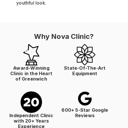
youthful look.
Why Nova Clinic?
Award-Winning
State-Of-The-Art
Clinic in the Heart
Equipment
of Greenwich
600+ 5-Star Google
Independent Clinic
Reviews
with 20+ Years
Experience