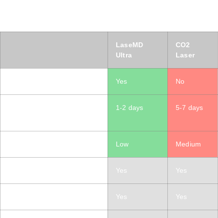
LaseMD Ultra vs CO2 Laser
Same Results, Less Downtime, For All Skin Types​
LaseMD
CO2
Ultra
Laser
Suitable for All Skin Types
Yes
No
Downtime / Redness
1-2 days
5-7 days
Duration
Treatment discomfort level
Low
Medium
Skin resurfacing
Yes
Yes
Acne Scarring
Yes
Yes