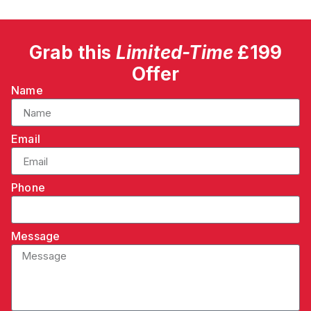
Grab this
Limited-Time
£199
Offer
Name
Email
Phone
Message