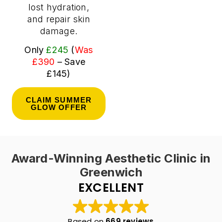
lost hydration,
and repair skin
damage.
Only
£245
(
Was
£390
– Save
£145)
CLAIM SUMMER
GLOW OFFER
Award-Winning Aesthetic Clinic in
Greenwich
EXCELLENT
Based on
669 reviews