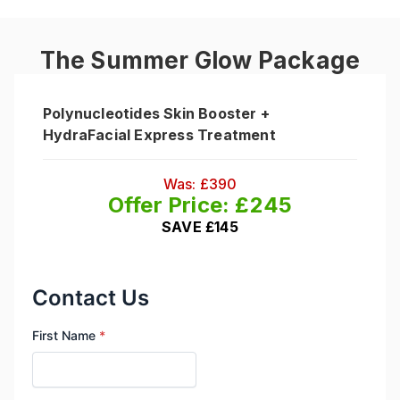
The Summer Glow Package
Polynucleotides Skin Booster +
HydraFacial Express Treatment
Was: £390
Offer Price: £245
SAVE £145