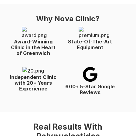
Why Nova Clinic?
Award-Winning
State-Of-The-Art
Clinic in the Heart
Equipment
of Greenwich
Independent Clinic
with 20+ Years
600+ 5-Star Google
Experience
Reviews
Real Results With