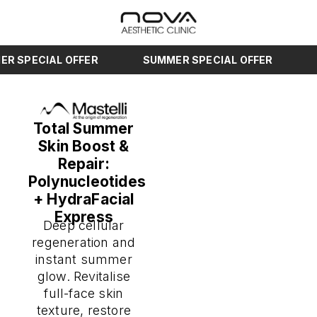
SPECIAL OFFER
SUMMER SPECIAL OFFER
SU
Total Summer
Skin Boost &
Repair:
Polynucleotides
+ HydraFacial
Express
Deep cellular
regeneration and
instant summer
glow. Revitalise
full-face skin
texture, restore