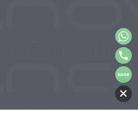
HIDE CHATY