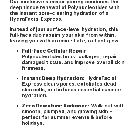
Our exclusive summer pairing combines the
deep tissue renewal of Polynucleotides with
the instant pore-clearing hydration of a
HydraFacial Express.
Instead of just surface-level hydration, this
full-face duo repairs your skin from within,
leaving you with an immediate, radiant glow.
Full-Face Cellular Repair:
Polynucleotides boost collagen, repair
damaged tissue, and improve overall skin
firmness.
Instant Deep Hydration:
HydraFacial
Express clears pores, exfoliates dead
skin cells, and infuses essential summer
hydration.
Zero Downtime Radiance:
Walk out with
smooth, plumped, and glowing skin –
perfect for summer events & before
holidays.