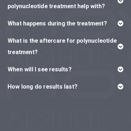
polynucleotide treatment help with?
What happens during the treatment?
What is the aftercare for polynucleotide
treatment?
When will I see results?
How long do results last?