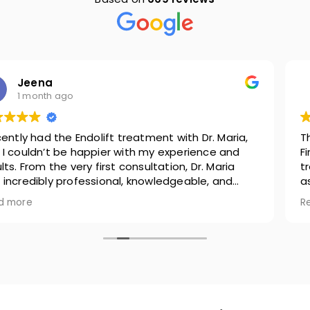
Shweta Anand
2 months ago
This review is for two people associated with Nova.
First and foremost, it's Cristina for my face related
treatments ( Chemical peel and LaserMD) . I'm
associated with Nova because of her because when
she advised skin treatments to me, she was never
Read more
pushy to sell. Moreover, u apply a good expensive
product u can see miracle on ur skin anyway but
suggesting what suits you best is a key, which
Cristina was splendid to do. In addition, she is not
only thorough with her knowledge but she is warm
as a person. She speaks well, courteous and
provides all the comfort pre and post treatment.