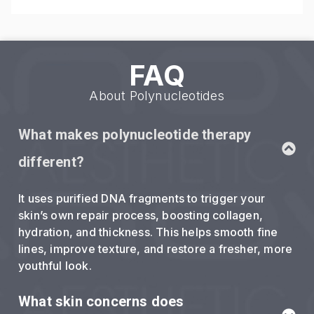
FAQ
About Polynucleotides
What makes polynucleotide therapy
different?
It uses purified DNA fragments to trigger your
skin’s own repair process, boosting collagen,
hydration, and thickness. This helps smooth fine
lines, improve texture, and restore a fresher, more
youthful look.
What skin concerns does