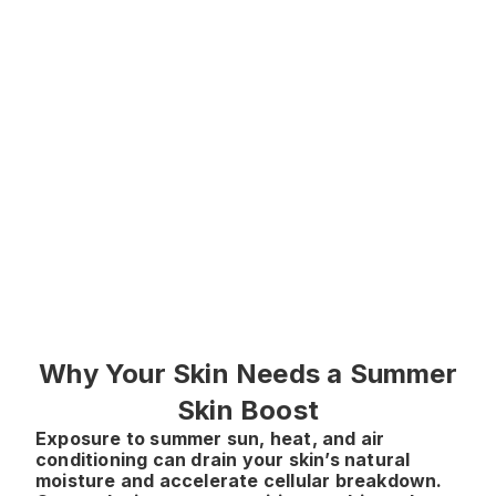
stimulating collagen
and elastin, reducing
wrinkles and improving
tone
● Especially effective
around eyes, cheeks,
and mouth
● Safe, non-surgical,
and scientifically
backed
Why Your Skin Needs a Summer
Skin Boost
Exposure to summer sun, heat, and air
conditioning can drain your skin’s natural
moisture and accelerate cellular breakdown.