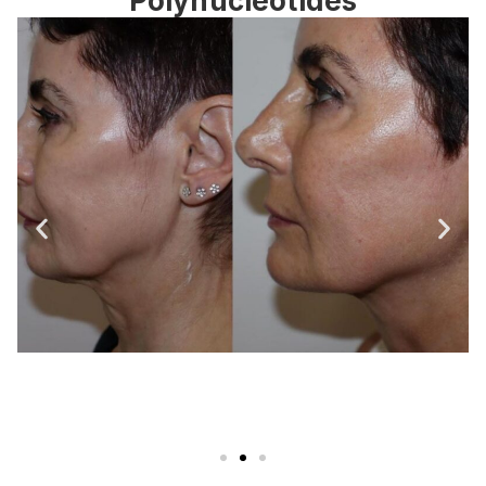
Polynucleotides