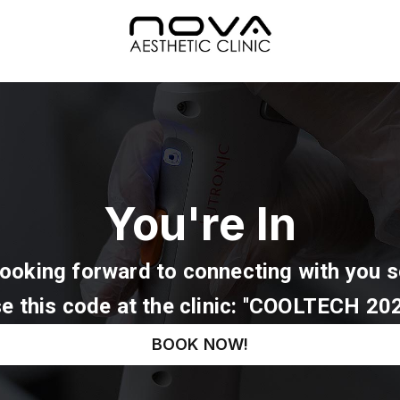
You're In
Looking forward to connecting with you s
e this code at the clinic: ''COOLTECH 202
BOOK NOW!