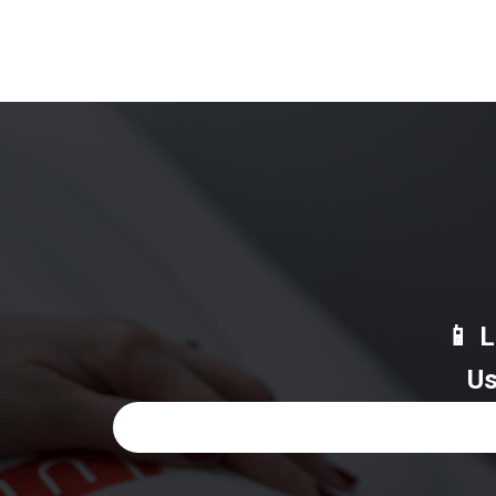
📱 
Us