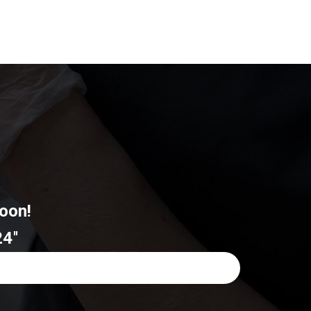
oon!
4''