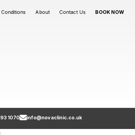
Conditions
About
Contact Us
BOOK NOW
93 1070
info@novaclinic.co.uk