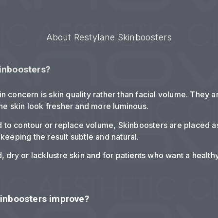
About Restylane Skinboosters
inboosters?
in concern is skin quality rather than facial volume. They 
he skin look fresher and more luminous.
sed to contour or replace volume, Skinboosters are placed a
 keeping the result subtle and natural.
d, dry or lacklustre skin and for patients who want a health
kinboosters improve?