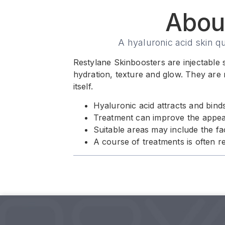
Abou
A hyaluronic acid skin q
Restylane Skinboosters are injectable s
hydration, texture and glow. They are 
itself.
Hyaluronic acid attracts and bind
Treatment can improve the appeara
Suitable areas may include the f
A course of treatments is often 