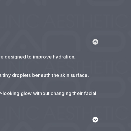
are designed to improve hydration,
s tiny droplets beneath the skin surface.
y-looking glow without changing their facial