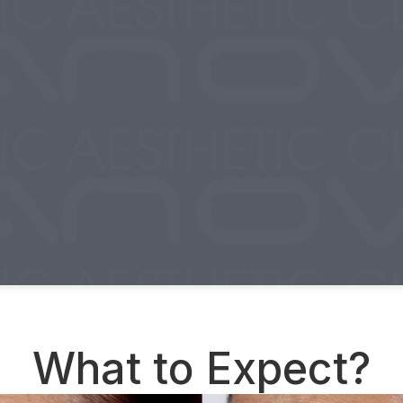
What to Expect?