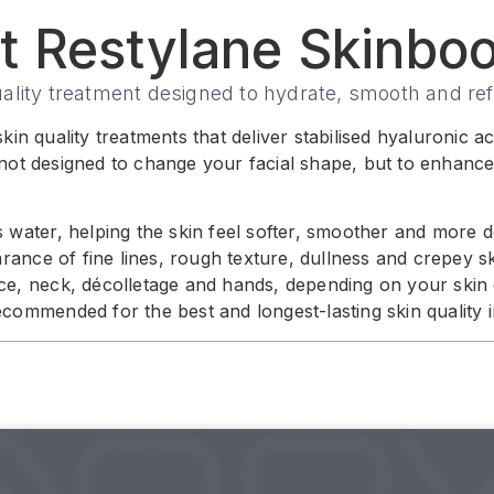
t Restylane Skinboo
uality treatment designed to hydrate, smooth and ref
kin quality treatments that deliver stabilised hyaluronic 
not designed to change your facial shape, but to enhance 
s water, helping the skin feel softer, smoother and more 
nce of fine lines, rough texture, dullness and crepey sk
ace, neck, décolletage and hands, depending on your skin
recommended for the best and longest-lasting skin quality