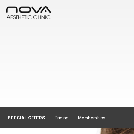
SPECIAL OFFERS
Pricing
Memberships