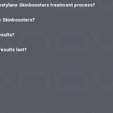
estylane Skinboosters treatment process?
e Skinboosters?
esults?
esults last?