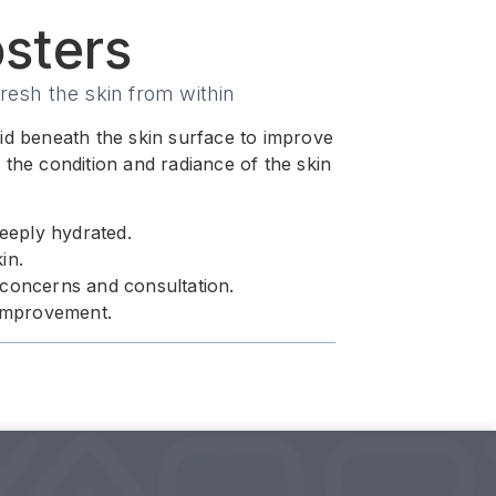
sters
resh the skin from within
acid beneath the skin surface to improve
the condition and radiance of the skin
deeply hydrated.
in.
 concerns and consultation.
 improvement.