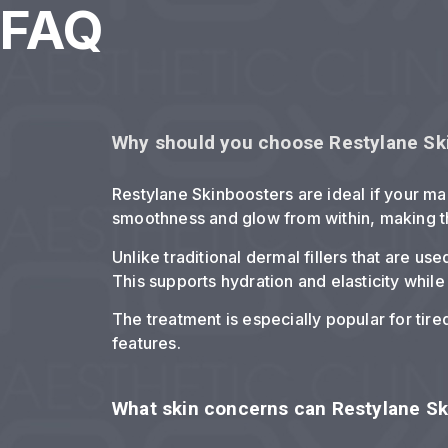
FAQ
Why should you choose Restylane Sk
Restylane Skinboosters are ideal if your ma
smoothness and glow from within, making t
Unlike traditional dermal fillers that are u
This supports hydration and elasticity while
The treatment is especially popular for tire
features.
What skin concerns can Restylane S