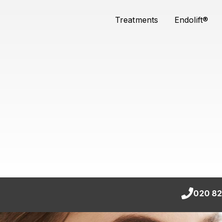
Treatments
Endolift®
020 82