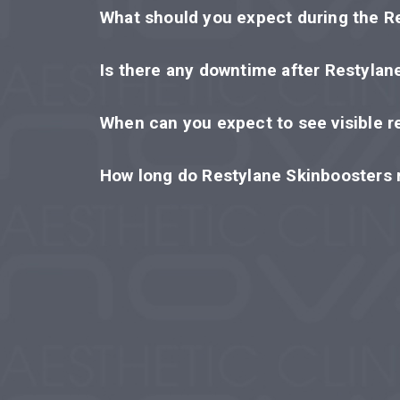
What should you expect during the R
Is there any downtime after Restylan
When can you expect to see visible r
How long do Restylane Skinboosters r