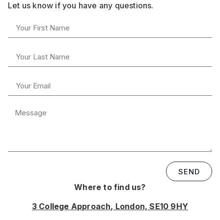
Let us know if you have any questions.
SEND
Where to find us?
3 College Approach, London, SE10 9HY