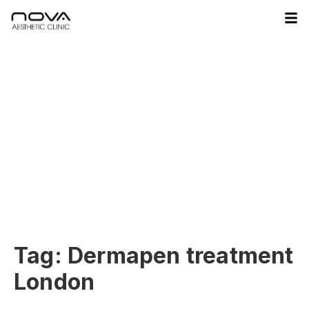
Tag:
Dermapen treatment
London