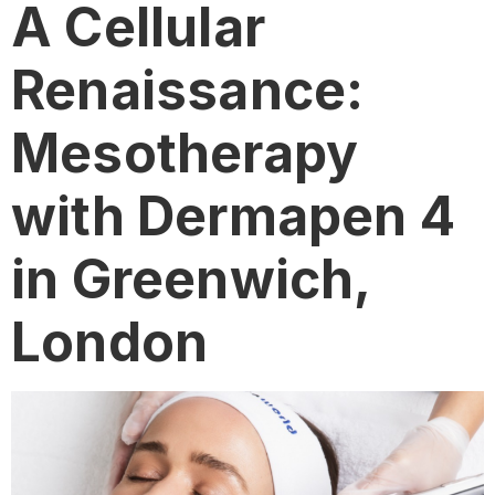
A Cellular
Renaissance:
Mesotherapy
with Dermapen 4
in Greenwich,
London