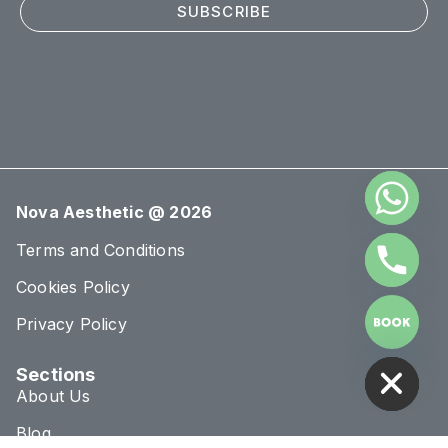
SUBSCRIBE
Nova Aesthetic @ 2026
Terms and Conditions
Cookies Policy
Privacy Policy
HIDE CHATY
Sections
About Us
Blog