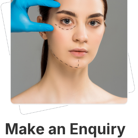
Make an Enquiry