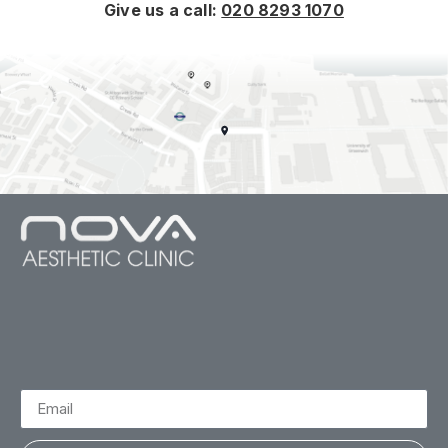
Give us a call:
020 8293 1070