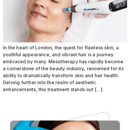
In the heart of London, the quest for flawless skin, a
youthful appearance, and vibrant hair is a journey
embraced by many. Mesotherapy has rapidly become
a cornerstone of the beauty industry, renowned for its
ability to dramatically transform skin and hair health.
Delving further into the realm of aesthetic
enhancements, this treatment stands out […]