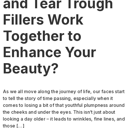
and Tear Trough
Fillers Work
Together to
Enhance Your
Beauty?
As we all move along the journey of life, our faces start
to tell the story of time passing, especially when it
comes to losing a bit of that youthful plumpness around
the cheeks and under the eyes. This isn’t just about
looking a day older – it leads to wrinkles, fine lines, and
those […]