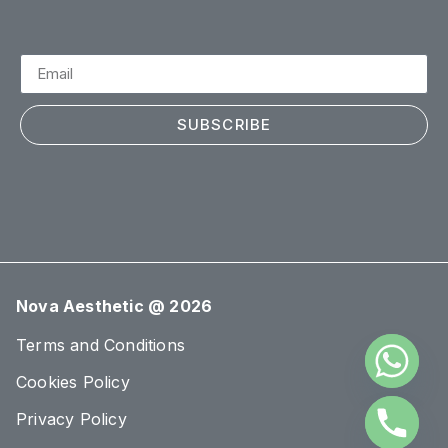
SUBSCRIBE
Nova Aesthetic @ 2026
Terms and Conditions
Cookies Policy
Privacy Policy