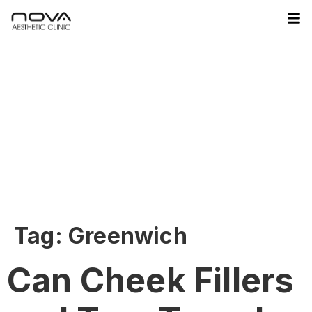
Tag:
Greenwich
Can Cheek Fillers