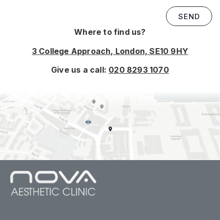
SEND
Where to find us?
3 College Approach, London, SE10 9HY
Give us a call:
020 8293 1070