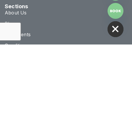
Sections
About Us
HIDE CHATY
Blog
Treatments
Conditions
Connect & Location
020 8293 1070
info@novaclinic.co.uk
3 College Approach,
Greenwich, London
Monday - Saturday
10:00AM - 8:00PM
Receive 10% Off Your First Treatment
BOOK NOW