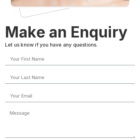
Make an Enquiry
Let us know if you have any questions.