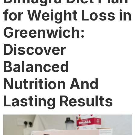
for Weight Loss in
Greenwich:
Discover
Balanced
Nutrition And
Lasting Results