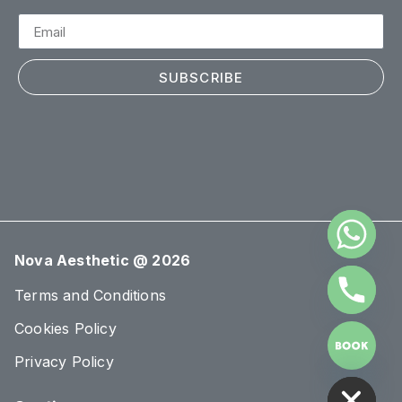
SUBSCRIBE
Nova Aesthetic @ 2026
Terms and Conditions
Cookies Policy
Privacy Policy
HIDE CHATY