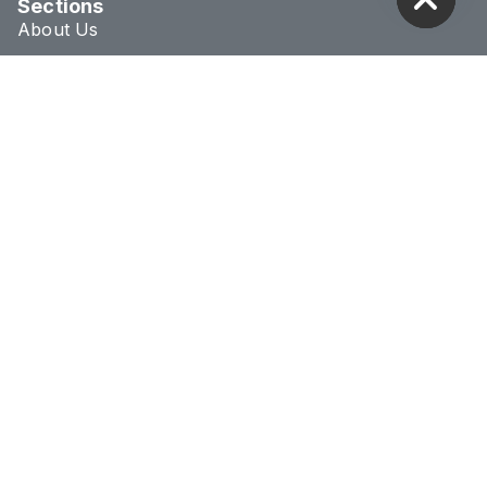
Sections
About Us
Blog
Treatments
Conditions
Connect & Location
020 8293 1070
info@novaclinic.co.uk
3 College Approach,
Greenwich, London
Monday - Saturday
10:00AM - 8:00PM
Receive 10% Off Your First Treatment
BOOK NOW