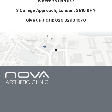
Where to find us?
3 College Approach, London, SE10 9HY
Give us a call:
020 8293 1070