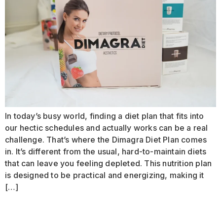
In today’s busy world, finding a diet plan that fits into
our hectic schedules and actually works can be a real
challenge. That’s where the Dimagra Diet Plan comes
in. It’s different from the usual, hard-to-maintain diets
that can leave you feeling depleted. This nutrition plan
is designed to be practical and energizing, making it
[…]