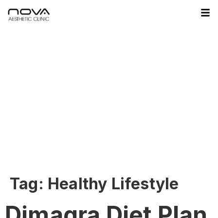
Tag:
Healthy Lifestyle
Dimagra Diet Plan