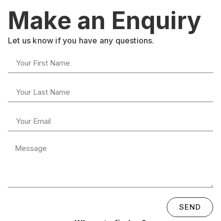
Make an Enquiry
Let us know if you have any questions.
SEND