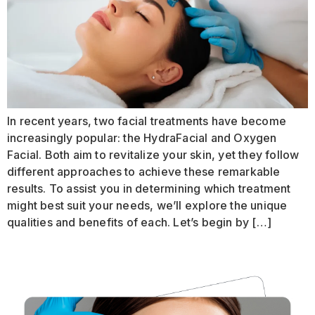
In recent years, two facial treatments have become
increasingly popular: the HydraFacial and Oxygen
Facial. Both aim to revitalize your skin, yet they follow
different approaches to achieve these remarkable
results. To assist you in determining which treatment
might best suit your needs, we’ll explore the unique
qualities and benefits of each. Let’s begin by […]