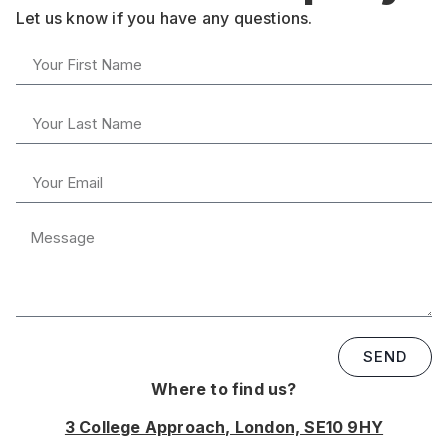
Let us know if you have any questions.
SEND
Where to find us?
3 College Approach, London, SE10 9HY