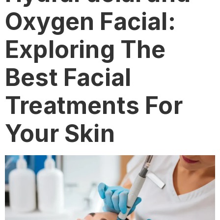
Oxygen Facial:
Exploring The
Best Facial
Treatments For
Your Skin