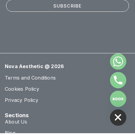
SUBSCRIBE
Nova Aesthetic @ 2026
Terms and Conditions
Cookies Policy
Privacy Policy
HIDE CHATY
Sections
About Us
Blog