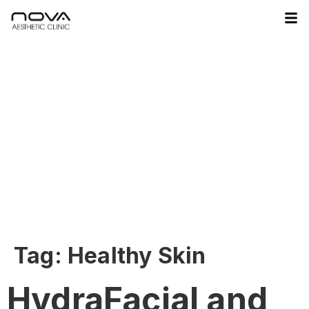
Tag:
Healthy Skin
HydraFacial and