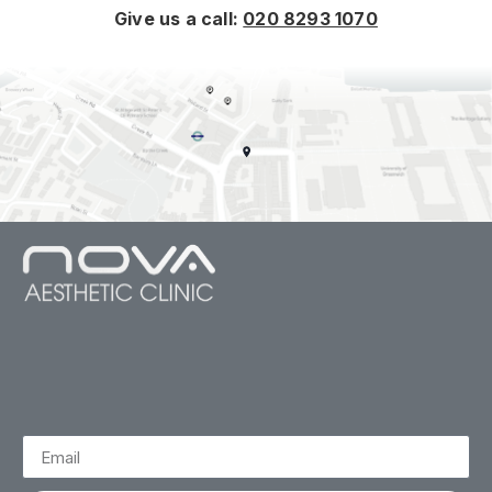
Give us a call:
020 8293 1070