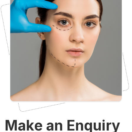
Make an Enquiry