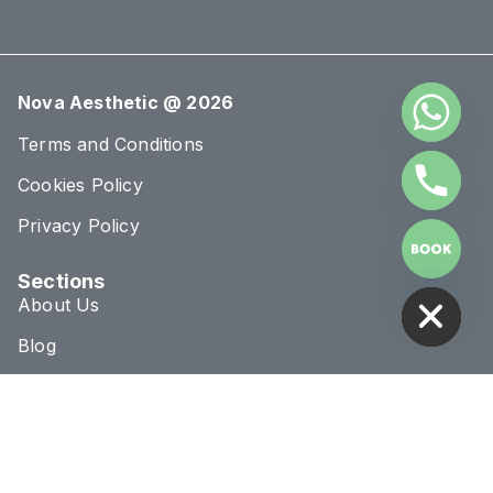
Nova Aesthetic @ 2026
Terms and Conditions
Cookies Policy
Privacy Policy
HIDE CHATY
Sections
About Us
Blog
Treatments
Conditions
Connect & Location