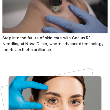
Step into the future of skin care with Genius RF
Needling at Nova Clinic, where advanced technology
meets aesthetic brilliance.