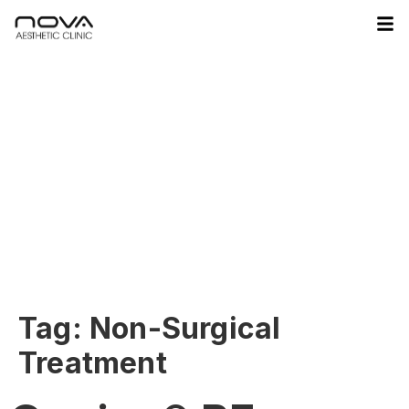
Tag:
Non-Surgical
Treatment