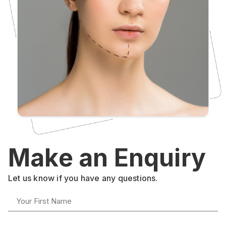
Make an Enquiry
Let us know if you have any questions.