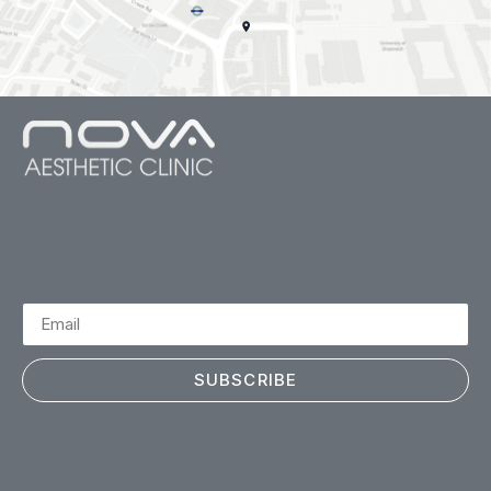
SUBSCRIBE