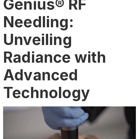
Genius® RF
Needling:
Unveiling
Radiance with
Advanced
Technology