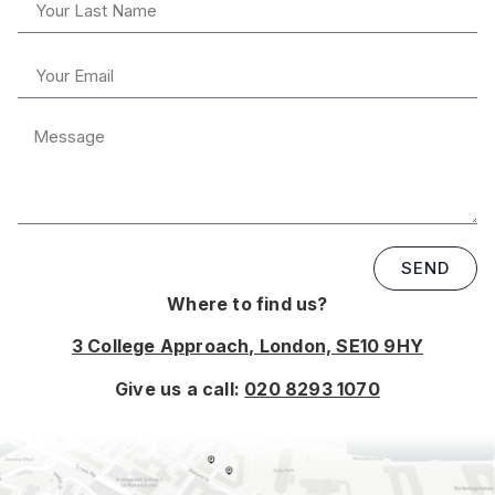
SEND
Where to find us?
3 College Approach, London, SE10 9HY
Give us a call:
020 8293 1070