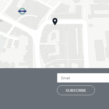
SUBSCRIBE