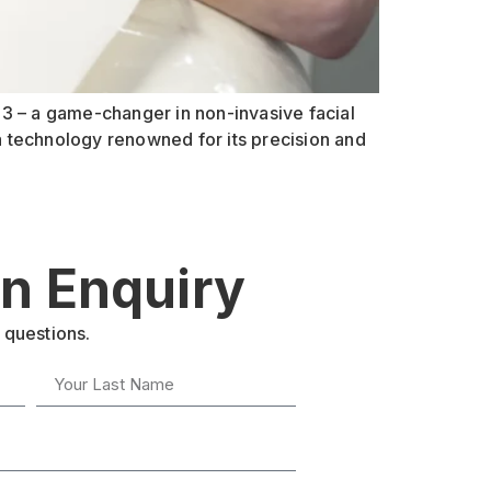
er 3 – a game-changer in non-invasive facial
a technology renowned for its precision and
n Enquiry
 questions.