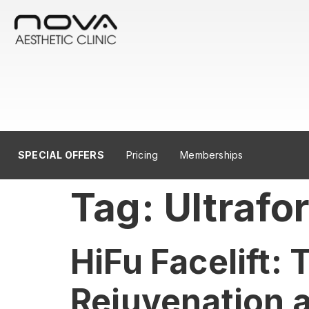
SPECIAL OFFERS
Pricing
Memberships
Tag:
Ultrafo
HiFu Facelift:
Rejuvenation a