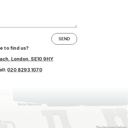
SEND
 to find us?
oach, London, SE10 9HY
all:
020 8293 1070