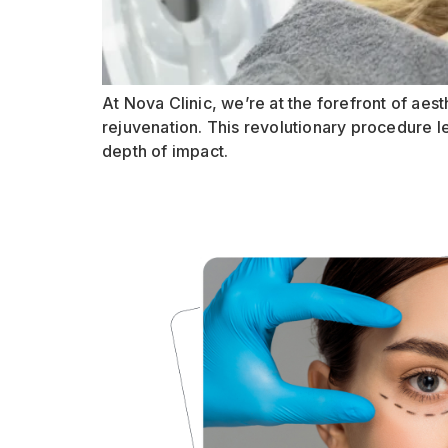
At Nova Clinic, we’re at the forefront of aest
rejuvenation. This revolutionary procedure l
depth of impact.