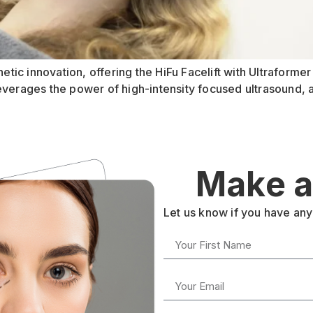
hetic innovation, offering the HiFu Facelift with Ultraform
everages the power of high-intensity focused ultrasound, 
Make a
Let us know if you have any