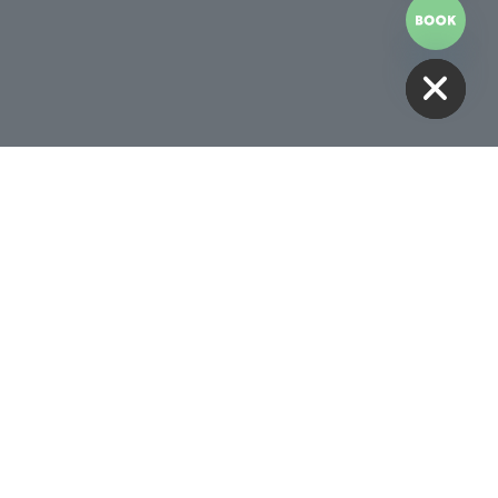
HIDE CHATY
Receive 10% Off Your First
Treatment
BOOK NOW
Follow Us
00AM -