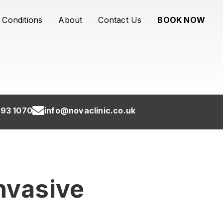
Conditions
About
Contact Us
BOOK NOW
93 1070
info@novaclinic.co.uk
Invasive