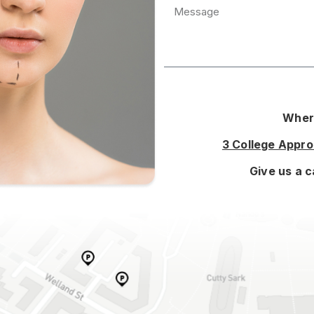
Where
3 College Appr
Give us a c