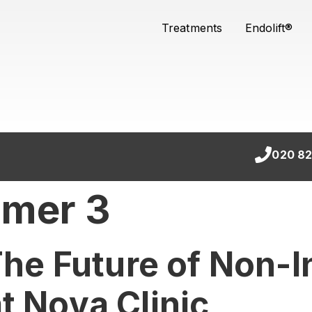
Treatments
Endolift®
020 82
rmer 3
 The Future of Non-
t Nova Clinic