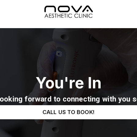
You're In
Looking forward to connecting with you s
CALL US TO BOOK!