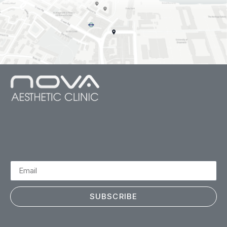
SUBSCRIBE