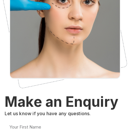
Make an Enquiry
Let us know if you have any questions.