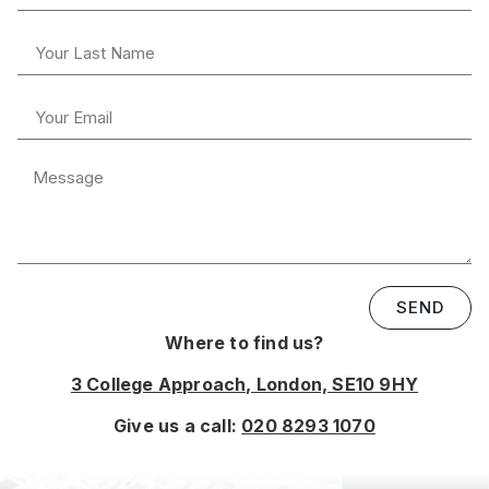
SEND
Where to find us?
3 College Approach, London, SE10 9HY
Give us a call:
020 8293 1070