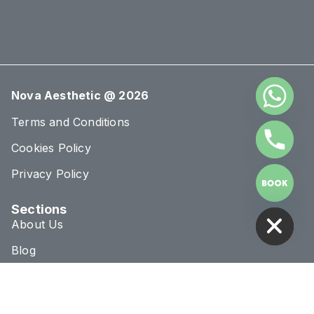
Nova Aesthetic @ 2026
Terms and Conditions
Cookies Policy
Privacy Policy
HIDE CHATY
Sections
About Us
Blog
Treatments
Conditions