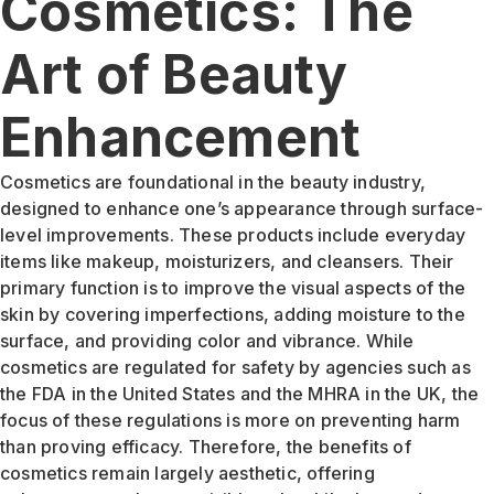
Cosmetics: The
Art of Beauty
Enhancement
Cosmetics are foundational in the beauty industry,
designed to enhance one’s appearance through surface-
level improvements. These products include everyday
items like makeup, moisturizers, and cleansers. Their
primary function is to improve the visual aspects of the
skin by covering imperfections, adding moisture to the
surface, and providing color and vibrance. While
cosmetics are regulated for safety by agencies such as
the FDA in the United States and the MHRA in the UK, the
focus of these regulations is more on preventing harm
than proving efficacy. Therefore, the benefits of
cosmetics remain largely aesthetic, offering