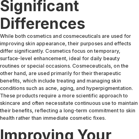
Significant
Differences
While both cosmetics and cosmeceuticals are used for
improving skin appearance, their purposes and effects
differ significantly. Cosmetics focus on temporary,
surface-level enhancement, ideal for daily beauty
routines or special occasions. Cosmeceuticals, on the
other hand, are used primarily for their therapeutic
benefits, which include treating and managing skin
conditions such as acne, aging, and hyperpigmentation.
These products require a more scientific approach to
skincare and often necessitate continuous use to maintain
their benefits, reflecting a long-term commitment to skin
health rather than immediate cosmetic fixes.
Improving Your