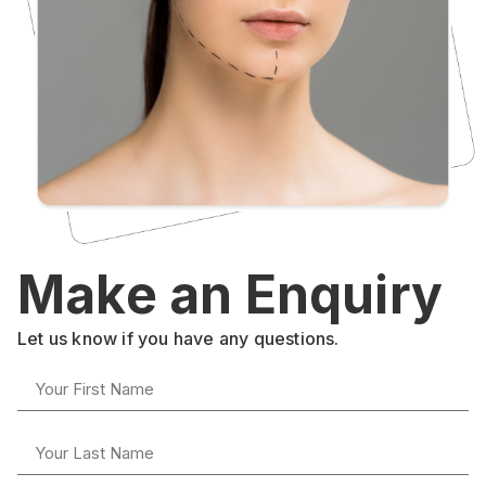
Make an Enquiry
Let us know if you have any questions.