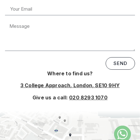
SEND
Where to find us?
3 College Approach, London, SE10 9HY
Give us a call:
020 8293 1070