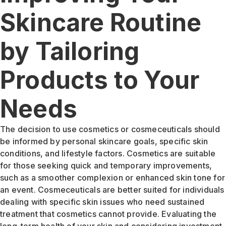
Skincare Routine
by Tailoring
Products to Your
Needs
The decision to use cosmetics or cosmeceuticals should
be informed by personal skincare goals, specific skin
conditions, and lifestyle factors. Cosmetics are suitable
for those seeking quick and temporary improvements,
such as a smoother complexion or enhanced skin tone for
an event. Cosmeceuticals are better suited for individuals
dealing with specific skin issues who need sustained
treatment that cosmetics cannot provide. Evaluating the
long-term health of your skin and considering investment