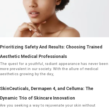
Prioritizing Safety And Results: Choosing Trained
Aesthetic Medical Professionals
The quest for a youthful, radiant appearance has never been
more prevalent in our society. With the allure of medical
aesthetics growing by the day,
SkinCeuticals, Dermapen 4, and Celluma: The
Dynamic Trio of Skincare Innovation
Are you seeking a way to rejuvenate your skin without