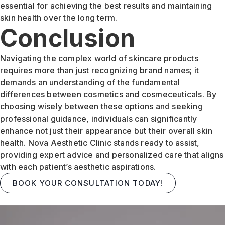
essential for achieving the best results and maintaining
skin health over the long term.
Conclusion
Navigating the complex world of skincare products
requires more than just recognizing brand names; it
demands an understanding of the fundamental
differences between cosmetics and cosmeceuticals. By
choosing wisely between these options and seeking
professional guidance, individuals can significantly
enhance not just their appearance but their overall skin
health. Nova Aesthetic Clinic stands ready to assist,
providing expert advice and personalized care that aligns
with each patient’s aesthetic aspirations.
BOOK YOUR CONSULTATION TODAY!