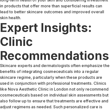
in products that offer more than superficial results can
lead to better skincare outcomes and improved overall
skin health.
Expert Insights:
Clinic
Recommendations
Skincare experts and dermatologists often emphasize the
benefits of integrating cosmeceuticals into a regular
skincare regime, particularly when these products are
used in conjunction with professional treatments. Clinics
like Nova Aesthetic Clinic in London not only recommend
cosmeceuticals based on individual skin assessments but
also follow up to ensure that treatments are effective and
adjust regimens as needed. Such personalized care is