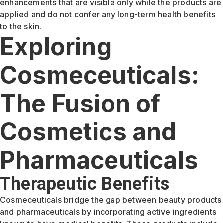
enhancements that are visible only while the products are
applied and do not confer any long-term health benefits
to the skin.
Exploring
Cosmeceuticals:
The Fusion of
Cosmetics and
Pharmaceuticals
Therapeutic Benefits
Cosmeceuticals bridge the gap between beauty products
and pharmaceuticals by incorporating active ingredients