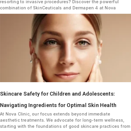
resorting to invasive procedures? Discover the powerful
combination of SkinCeuticals and Dermapen 4 at Nova
Skincare Safety for Children and Adolescents:
Navigating Ingredients for Optimal Skin Health
At Nova Clinic, our focus extends beyond immediate
aesthetic treatments. We advocate for long-term wellness,
starting with the foundations of good skincare practices from