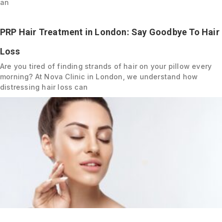
an
PRP Hair Treatment in London: Say Goodbye To Hair
Loss
Are you tired of finding strands of hair on your pillow every
morning? At Nova Clinic in London, we understand how
distressing hair loss can