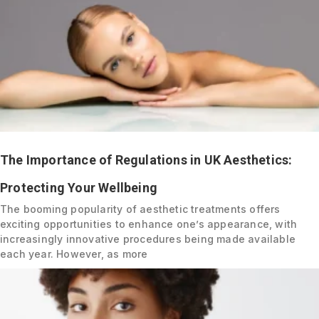
The Importance of Regulations in UK Aesthetics:
Protecting Your Wellbeing
The booming popularity of aesthetic treatments offers
exciting opportunities to enhance one’s appearance, with
increasingly innovative procedures being made available
each year. However, as more