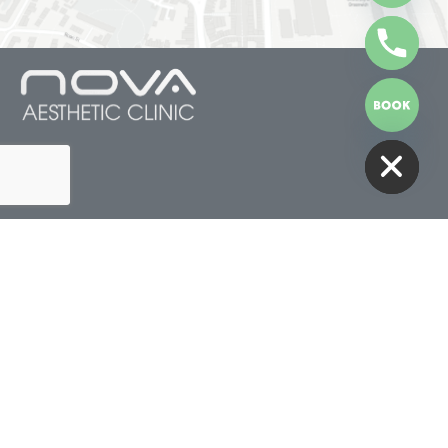
HIDE CHATY