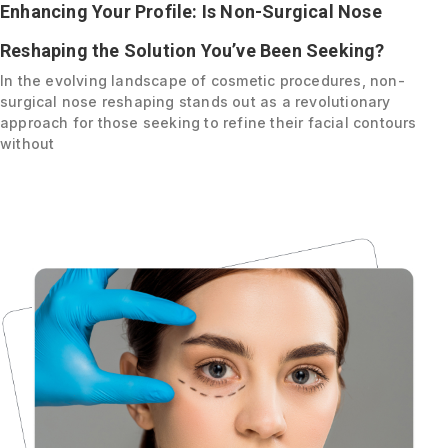
Enhancing Your Profile: Is Non-Surgical Nose
Reshaping the Solution You’ve Been Seeking?
In the evolving landscape of cosmetic procedures, non-
surgical nose reshaping stands out as a revolutionary
approach for those seeking to refine their facial contours
without