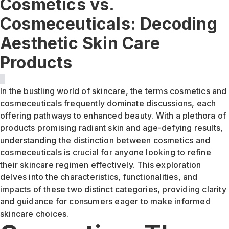
Cosmetics vs.
Cosmeceuticals: Decoding
Aesthetic Skin Care
Products
In the bustling world of skincare, the terms cosmetics and
cosmeceuticals frequently dominate discussions, each
offering pathways to enhanced beauty. With a plethora of
products promising radiant skin and age-defying results,
understanding the distinction between cosmetics and
cosmeceuticals is crucial for anyone looking to refine
their skincare regimen effectively. This exploration
delves into the characteristics, functionalities, and
impacts of these two distinct categories, providing clarity
and guidance for consumers eager to make informed
skincare choices.