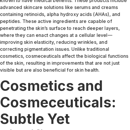
known to have medical benefits. These products include
advanced skincare solutions like serums and creams
containing retinoids, alpha hydroxy acids (AHAs), and
peptides. These active ingredients are capable of
penetrating the skin’s surface to reach deeper layers,
where they can enact changes at a cellular level—
improving skin elasticity, reducing wrinkles, and
correcting pigmentation issues. Unlike traditional
cosmetics, cosmeceuticals affect the biological functions
of the skin, resulting in improvements that are not just
visible but are also beneficial for skin health.
Cosmetics and
Cosmeceuticals:
Subtle Yet