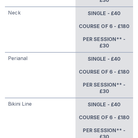
Neck
SINGLE - £40
COURSE OF 6 - £180
PER SESSION** -
£30
Perianal
SINGLE - £40
COURSE OF 6 - £180
PER SESSION** -
£30
Bikini Line
SINGLE - £40
COURSE OF 6 - £180
PER SESSION** -
£30