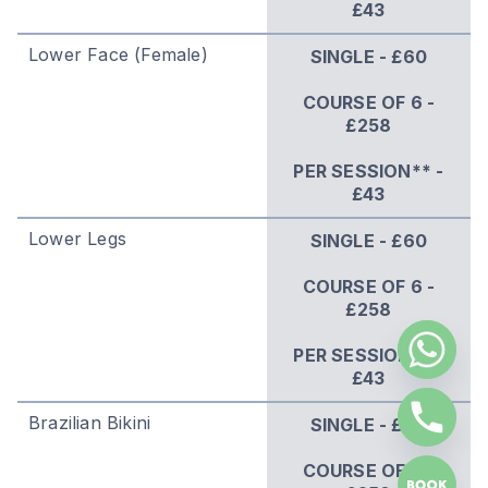
£43
Lower Face (Female)
SINGLE - £60
COURSE OF 6 -
£258
PER SESSION** -
£43
Lower Legs
SINGLE - £60
COURSE OF 6 -
£258
PER SESSION** -
£43
Brazilian Bikini
SINGLE - £60
COURSE OF 6 -