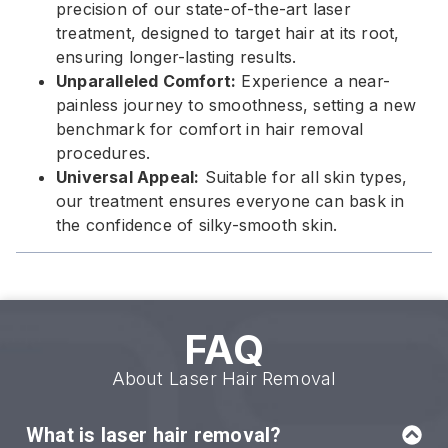
precision of our state-of-the-art laser
treatment, designed to target hair at its root,
ensuring longer-lasting results.
Unparalleled Comfort:
Experience a near-
painless journey to smoothness, setting a new
benchmark for comfort in hair removal
procedures.
Universal Appeal:
Suitable for all skin types,
our treatment ensures everyone can bask in
the confidence of silky-smooth skin.
FAQ
About Laser Hair Removal
What is laser hair removal?