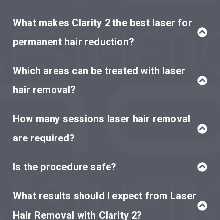
What makes Clarity 2 the best laser for
permanent hair reduction?
Which areas can be treated with laser
hair removal?
How many sessions laser hair removal
are required?
Is the procedure safe?
What results should I expect from Laser
Hair Removal with Clarity 2?