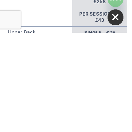
£258
HIDE CHATY
PER SESSION** -
£43
Upper Back
SINGLE - £75
COURSE OF 6 -
£336
PER SESSION** -
£56
Lower Back
SINGLE - £75
COURSE OF 6 -
£336
PER SESSION** -
£56
Chest