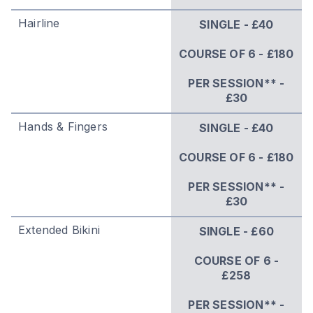
Hairline
SINGLE - £40
COURSE OF 6 - £180
PER SESSION** -
£30
Hands & Fingers
SINGLE - £40
COURSE OF 6 - £180
PER SESSION** -
£30
Extended Bikini
SINGLE - £60
COURSE OF 6 -
£258
PER SESSION** -