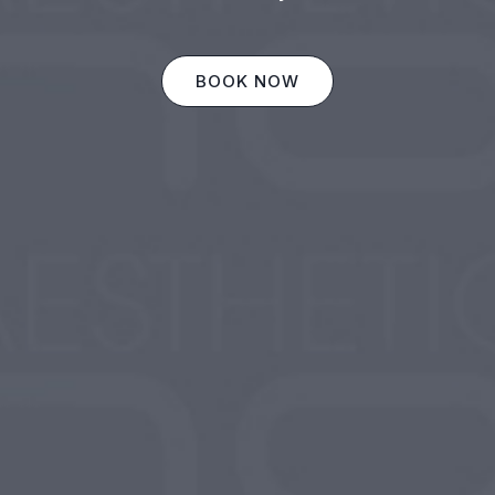
BOOK NOW