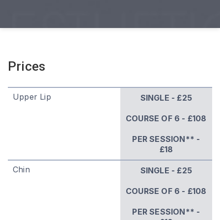
Prices
Upper Lip
SINGLE - £25
COURSE OF 6 - £108
PER SESSION** -
£18
Chin
SINGLE - £25
COURSE OF 6 - £108
PER SESSION** -