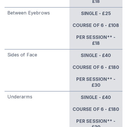
£18
Between Eyebrows
SINGLE - £25
COURSE OF 6 - £108
PER SESSION** -
£18
Sides of Face
SINGLE - £40
COURSE OF 6 - £180
PER SESSION** -
£30
Underarms
SINGLE - £40
COURSE OF 6 - £180
PER SESSION** -
£30