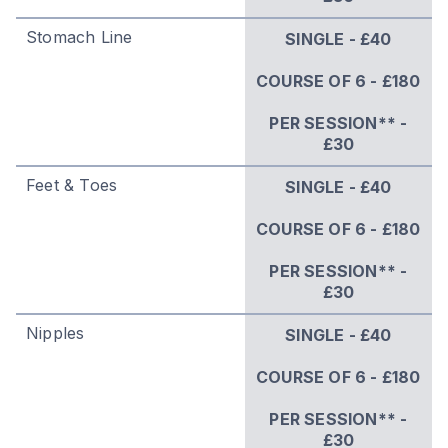
Stomach Line
SINGLE - £40
COURSE OF 6 - £180
PER SESSION** -
£30
Feet & Toes
SINGLE - £40
COURSE OF 6 - £180
PER SESSION** -
£30
Nipples
SINGLE - £40
COURSE OF 6 - £180
PER SESSION** -
£30