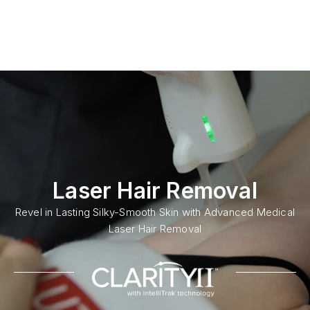
Laser Hair Removal
Revel in Lasting Silky-Smooth Skin with Advanced Medical
Laser Hair Removal