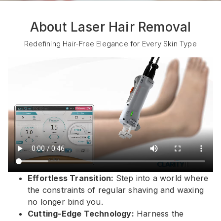
About Laser Hair Removal
Redefining Hair-Free Elegance for Every Skin Type
Effortless Transition:
Step into a world where
the constraints of regular shaving and waxing
no longer bind you.
Cutting-Edge Technology:
Harness the