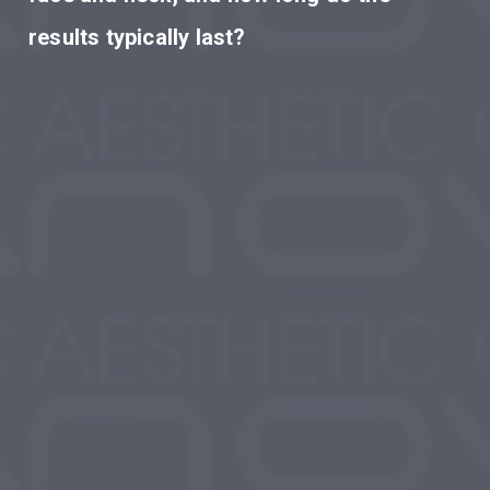
results typically last?