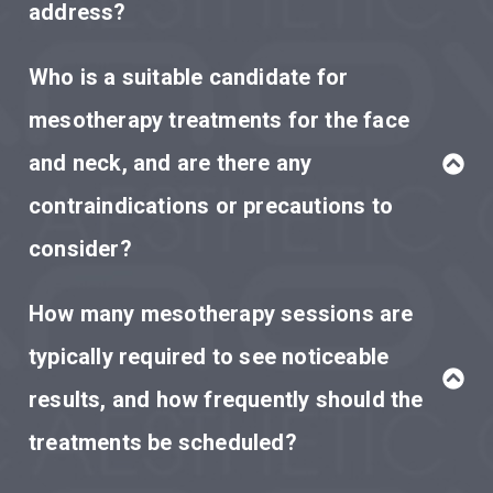
address?
Who is a suitable candidate for
mesotherapy treatments for the face
and neck, and are there any
contraindications or precautions to
consider?
How many mesotherapy sessions are
typically required to see noticeable
results, and how frequently should the
treatments be scheduled?