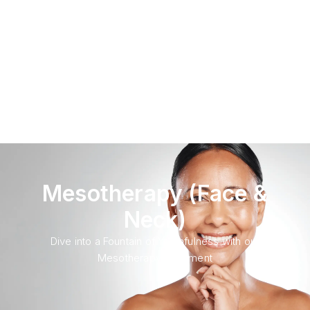
Mesotherapy (Face &
Neck)
Dive into a Fountain of Youthfulness with our
Mesotherapy Treatment