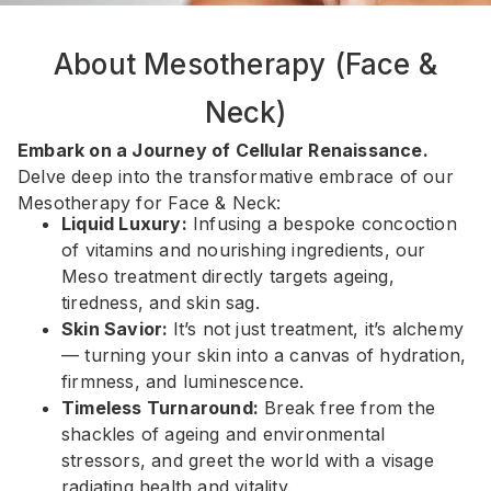
About Mesotherapy (Face &
Neck)
Embark on a Journey of Cellular Renaissance.
Delve deep into the transformative embrace of our
Mesotherapy for Face & Neck:
Liquid Luxury:
Infusing a bespoke concoction
of vitamins and nourishing ingredients, our
Meso treatment directly targets ageing,
tiredness, and skin sag.
Skin Savior:
It’s not just treatment, it’s alchemy
— turning your skin into a canvas of hydration,
firmness, and luminescence.
Timeless Turnaround:
Break free from the
shackles of ageing and environmental
stressors, and greet the world with a visage
radiating health and vitality.