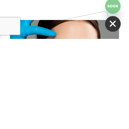
HIDE CHATY