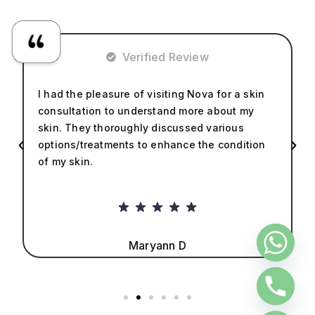
Verified Review
I had the pleasure of visiting Nova for a skin
consultation to understand more about my
skin. They thoroughly discussed various
options/treatments to enhance the condition
of my skin.
Maryann D