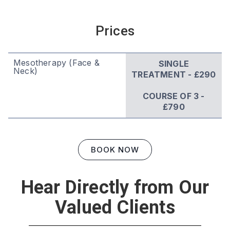
Prices
Mesotherapy (Face &
SINGLE
Neck)
TREATMENT - £290
COURSE OF 3 -
£790
BOOK NOW
Hear Directly from Our
Valued Clients