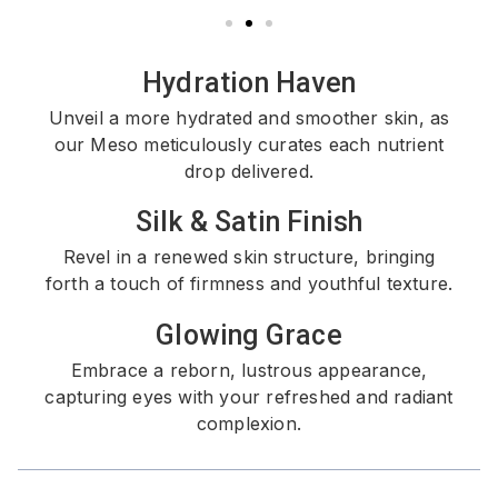
Hydration Haven
Unveil a more hydrated and smoother skin, as
our Meso meticulously curates each nutrient
drop delivered.
Silk & Satin Finish
Revel in a renewed skin structure, bringing
forth a touch of firmness and youthful texture.
Glowing Grace
Embrace a reborn, lustrous appearance,
capturing eyes with your refreshed and radiant
complexion.