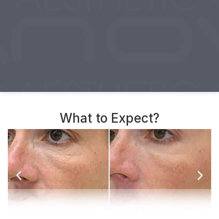
What to Expect?