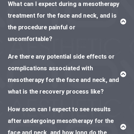
What can I expect during a mesotherapy
treatment for the face and neck, and is
the procedure painful or
uncomfortable?
Are there any potential side effects or
complications associated with
mesotherapy for the face and neck, and
what is the recovery process like?
How soon can I expect to see results
after undergoing mesotherapy for the
face and neck, and how long do the