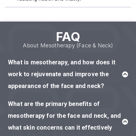
FAQ
About Mesotherapy (Face & Neck)
What is mesotherapy, and how does it
work to rejuvenate and improve the
appearance of the face and neck?
What are the primary benefits of
mesotherapy for the face and neck, and
what skin concerns can it effectively