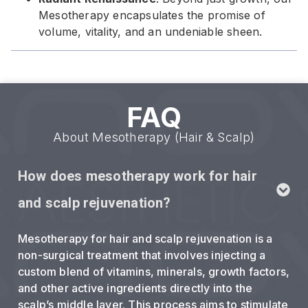
Mesotherapy encapsulates the promise of
volume, vitality, and an undeniable sheen.
FAQ
About Mesotherapy (Hair & Scalp)
How does mesotherapy work for hair
and scalp rejuvenation?
Mesotherapy for hair and scalp rejuvenation is a
non-surgical treatment that involves injecting a
custom blend of vitamins, minerals, growth factors,
and other active ingredients directly into the
scalp’s middle layer. This process aims to stimulate