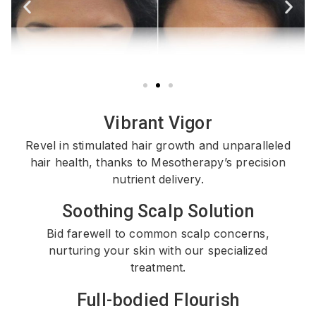
Vibrant Vigor
Revel in stimulated hair growth and unparalleled
hair health, thanks to Mesotherapy’s precision
nutrient delivery.
Soothing Scalp Solution
Bid farewell to common scalp concerns,
nurturing your skin with our specialized
treatment.
Full-bodied Flourish