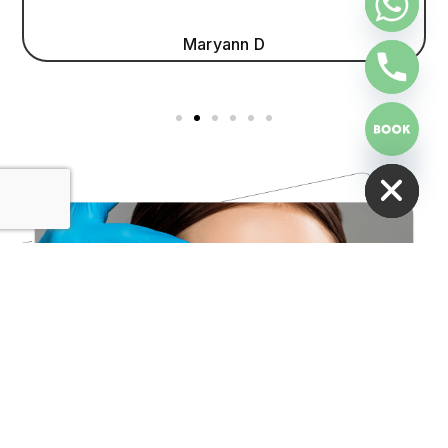
Maryann D
HIDE CHATY