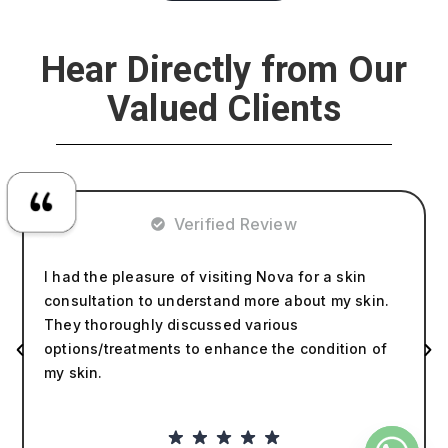
Hear Directly from Our
Valued Clients
Verified Review
I had the pleasure of visiting Nova for a skin
consultation to understand more about my skin.
They thoroughly discussed various
options/treatments to enhance the condition of
my skin.