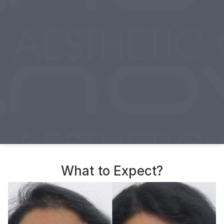
What to Expect?