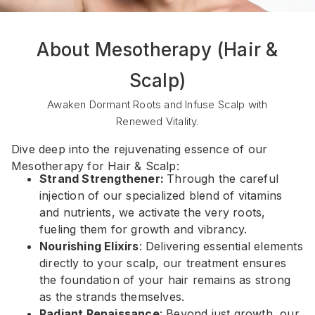
About Mesotherapy (Hair &
Scalp)
Awaken Dormant Roots and Infuse Scalp with
Renewed Vitality.
Dive deep into the rejuvenating essence of our
Mesotherapy for Hair & Scalp:
Strand Strengthener:
Through the careful
injection of our specialized blend of vitamins
and nutrients, we activate the very roots,
fueling them for growth and vibrancy.
Nourishing Elixirs
: Delivering essential elements
directly to your scalp, our treatment ensures
the foundation of your hair remains as strong
as the strands themselves.
Radiant Renaissance
: Beyond just growth, our