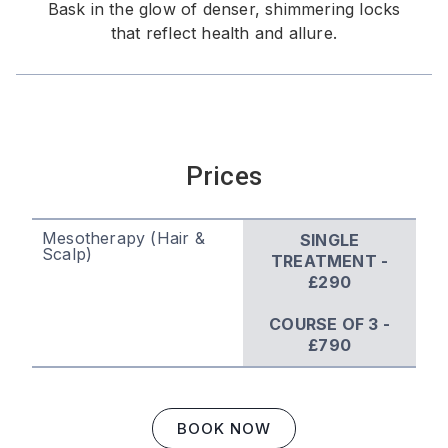
Bask in the glow of denser, shimmering locks
that reflect health and allure.
Prices
Mesotherapy (Hair &
SINGLE
Scalp)
TREATMENT -
£290
COURSE OF 3 -
£790
BOOK NOW