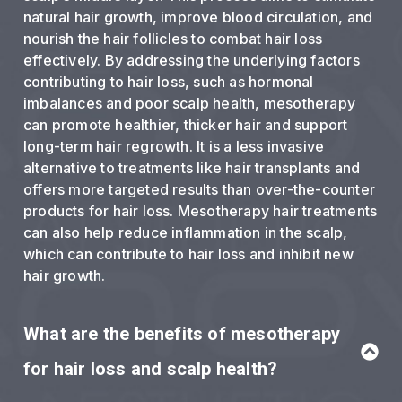
natural hair growth, improve blood circulation, and
nourish the hair follicles to combat hair loss
effectively. By addressing the underlying factors
contributing to hair loss, such as hormonal
imbalances and poor scalp health, mesotherapy
can promote healthier, thicker hair and support
long-term hair regrowth. It is a less invasive
alternative to treatments like hair transplants and
offers more targeted results than over-the-counter
products for hair loss. Mesotherapy hair treatments
can also help reduce inflammation in the scalp,
which can contribute to hair loss and inhibit new
hair growth.
What are the benefits of mesotherapy
for hair loss and scalp health?