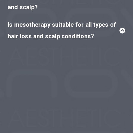
and scalp?
Is mesotherapy suitable for all types of
hair loss and scalp conditions?