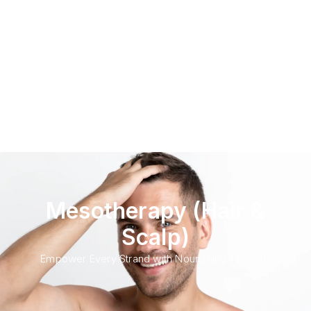
Mesotherapy (Hair &
Scalp)
Empower Every Strand with Nourishing Intensity.