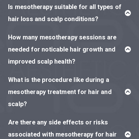
Is mesotherapy suitable for all types of
hair loss and scalp conditions?
How many mesotherapy sessions are
needed for noticable hair growth and
improved scalp health?
What is the procedure like during a
mesotherapy treatment for hair and
scalp?
Are there any side effects or risks
associated with mesotherapy for hair