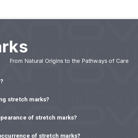
arks
From Natural Origins to the Pathways of Care
r?
ing stretch marks?
ppearance of stretch marks?
occurrence of stretch marks?