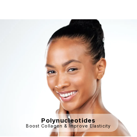
Polynucleotides
Boost Collagen & Improve Elasticity