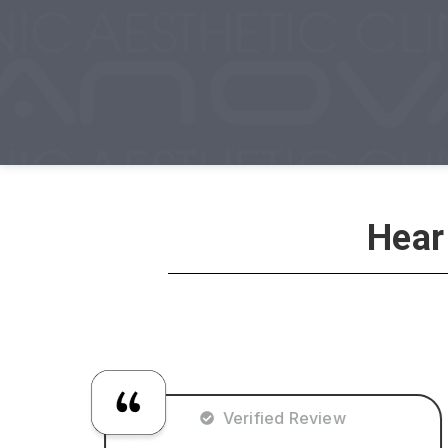
Hear
Verified Review