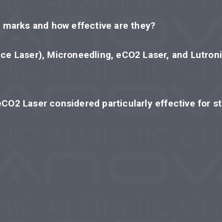
h marks and how effective are they?
ace Laser), Microneedling, eCO2 Laser, and Lutroni
eCO2 Laser considered particularly effective for s