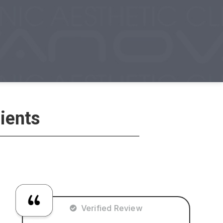
ients
Verified Review