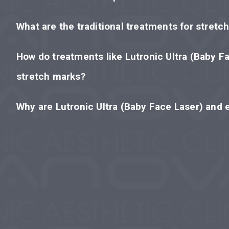
What are the traditional treatments for stretc
How do treatments like Lutronic Ultra (Baby F
stretch marks?
Why are Lutronic Ultra (Baby Face Laser) and 