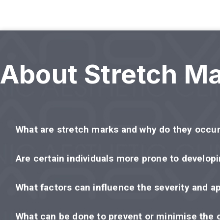
About Stretch M
What are stretch marks and why do they occu
Are certain individuals more prone to develop
What factors can influence the severity and a
What can be done to prevent or minimise the 