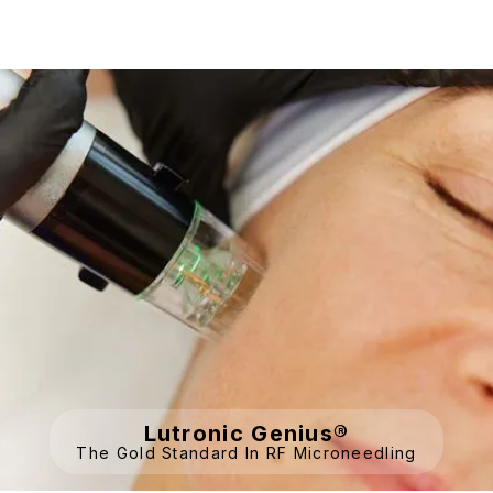
Lutronic Genius®
The Gold Standard In RF Microneedling