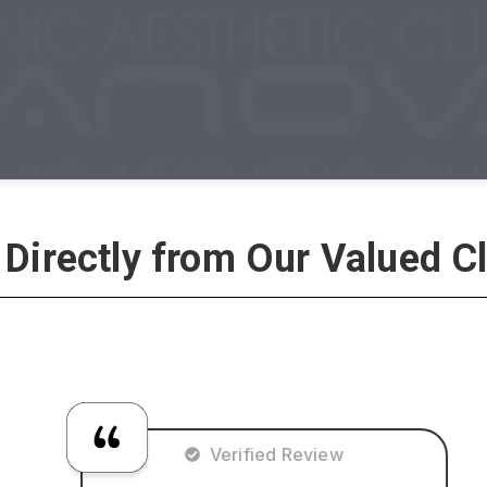
 Directly from Our Valued Cl
Verified Review