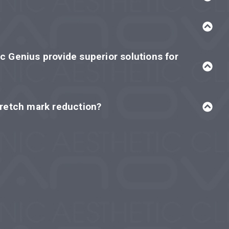
c Genius provide superior solutions for
tretch mark reduction?