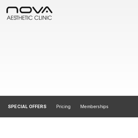
SPECIAL OFFERS
Pricing
Memberships