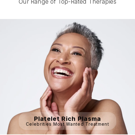
Our Range of Top-Rated Therapies
Platelet Rich Plasma
Celebrities Most Wanted Treatment