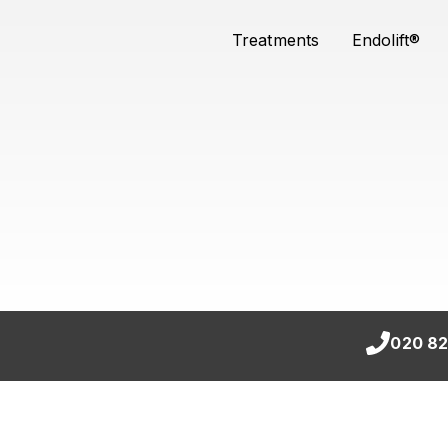
Treatments
Endolift®
020 82