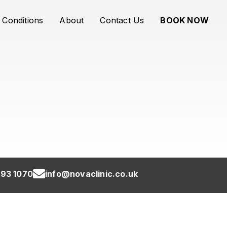
Conditions
About
Contact Us
BOOK NOW
93 1070
info@novaclinic.co.uk