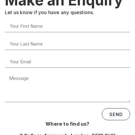
Make an Enquiry
Let us know if you have any questions.
SEND
Where to find us?