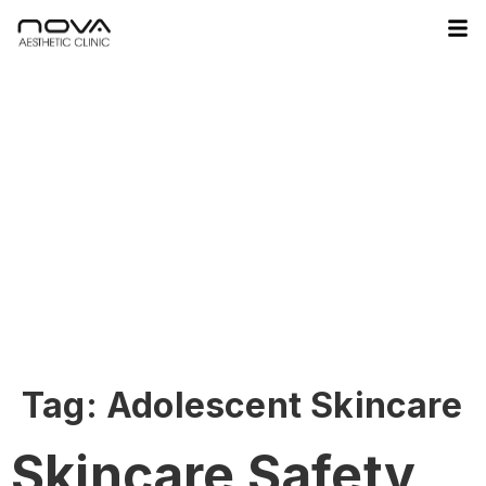
Tag:
Adolescent Skincare
Skincare Safety