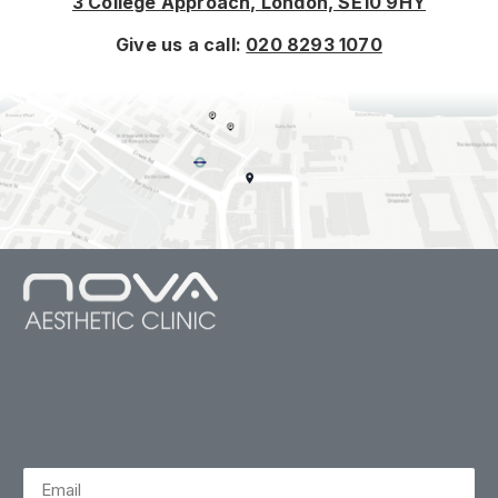
3 College Approach, London, SE10 9HY
Give us a call:
020 8293 1070