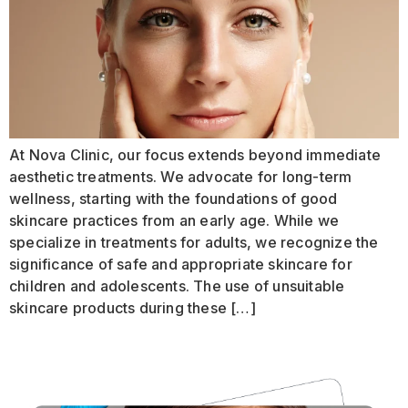
At Nova Clinic, our focus extends beyond immediate
aesthetic treatments. We advocate for long-term
wellness, starting with the foundations of good
skincare practices from an early age. While we
specialize in treatments for adults, we recognize the
significance of safe and appropriate skincare for
children and adolescents. The use of unsuitable
skincare products during these […]