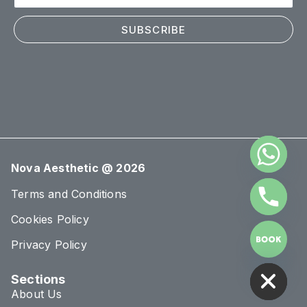
SUBSCRIBE
Nova Aesthetic @ 2026
Terms and Conditions
Cookies Policy
Privacy Policy
HIDE CHATY
Sections
About Us