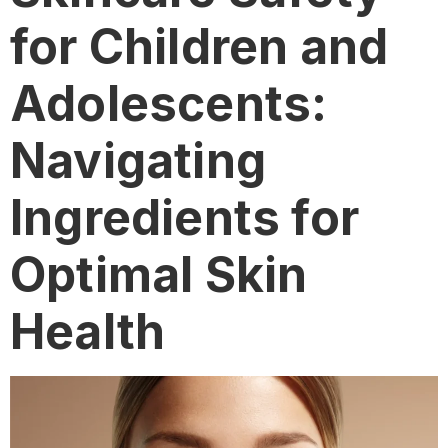
for Children and
Adolescents:
Navigating
Ingredients for
Optimal Skin
Health