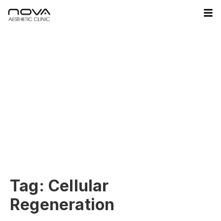
Tag:
Cellular
Regeneration