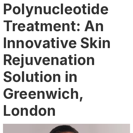
Polynucleotide
Treatment: An
Innovative Skin
Rejuvenation
Solution in
Greenwich,
London