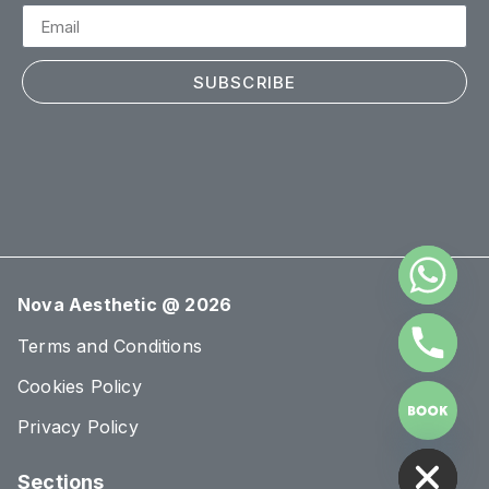
SUBSCRIBE
Nova Aesthetic @ 2026
Terms and Conditions
Cookies Policy
Privacy Policy
HIDE CHATY
Sections