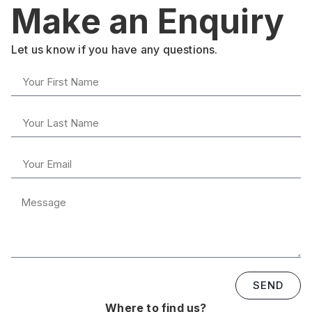
Make an Enquiry
Let us know if you have any questions.
SEND
Where to find us?