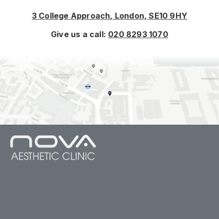
3 College Approach, London, SE10 9HY
Give us a call:
020 8293 1070