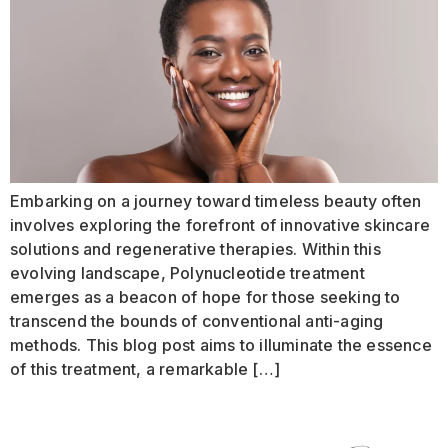
Embarking on a journey toward timeless beauty often
involves exploring the forefront of innovative skincare
solutions and regenerative therapies. Within this
evolving landscape, Polynucleotide treatment
emerges as a beacon of hope for those seeking to
transcend the bounds of conventional anti-aging
methods. This blog post aims to illuminate the essence
of this treatment, a remarkable […]