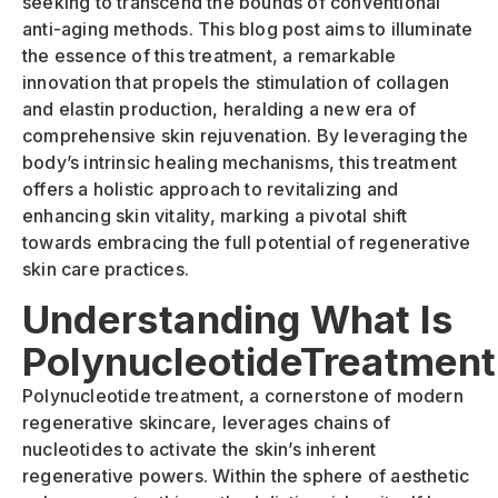
seeking to transcend the bounds of conventional
anti-aging methods. This blog post aims to illuminate
the essence of this treatment, a remarkable
innovation that propels the stimulation of collagen
and elastin production, heralding a new era of
comprehensive skin rejuvenation. By leveraging the
body’s intrinsic healing mechanisms, this treatment
offers a holistic approach to revitalizing and
enhancing skin vitality, marking a pivotal shift
towards embracing the full potential of regenerative
skin care practices.
Understanding What Is
PolynucleotideTreatment
Polynucleotide treatment, a cornerstone of modern
regenerative skincare, leverages chains of
nucleotides to activate the skin’s inherent
regenerative powers. Within the sphere of aesthetic