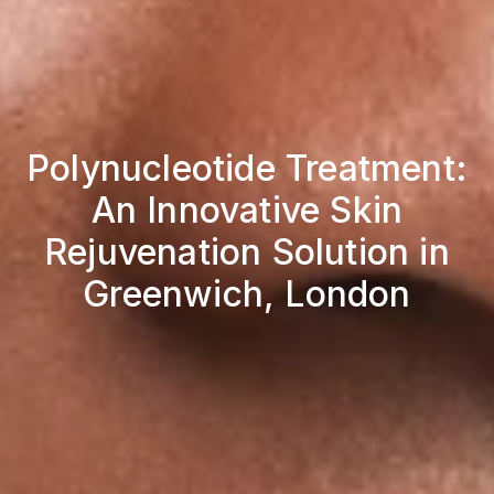
Polynucleotide Treatment:
An Innovative Skin
Rejuvenation Solution in
Greenwich, London