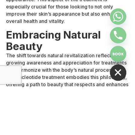
especially crucial for those looking to not only
improve their skin’s appearance but also enhance
overall health and vitality.
Embracing Natural
Beauty
The shift towards natural revitalization reflects a
HIDE CHATY
growing awareness and appreciation for treatments
that harmonize with the body’s natural processes.
Polynucleotide treatment embodies this philosophy,
offering a path to beauty that respects and enhances
the body’s innate healing capabilities. This approach
not only ensures more authentic and lasting results
but also aligns with a holistic vision of health and
wellness.
Comprehensive