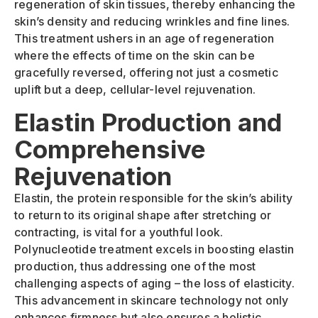
regeneration of skin tissues, thereby enhancing the
skin’s density and reducing wrinkles and fine lines.
This treatment ushers in an age of regeneration
where the effects of time on the skin can be
gracefully reversed, offering not just a cosmetic
uplift but a deep, cellular-level rejuvenation.
Elastin Production and
Comprehensive
Rejuvenation
Elastin, the protein responsible for the skin’s ability
to return to its original shape after stretching or
contracting, is vital for a youthful look.
Polynucleotide treatment excels in boosting elastin
production, thus addressing one of the most
challenging aspects of aging – the loss of elasticity.
This advancement in skincare technology not only
enhances firmness but also ensures a holistic