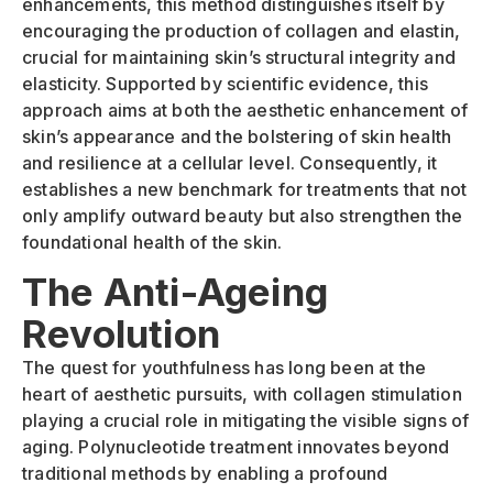
enhancements, this method distinguishes itself by
encouraging the production of collagen and elastin,
crucial for maintaining skin’s structural integrity and
elasticity. Supported by scientific evidence, this
approach aims at both the aesthetic enhancement of
skin’s appearance and the bolstering of skin health
and resilience at a cellular level. Consequently, it
establishes a new benchmark for treatments that not
only amplify outward beauty but also strengthen the
foundational health of the skin.
The Anti-Ageing
Revolution
The quest for youthfulness has long been at the
heart of aesthetic pursuits, with collagen stimulation
playing a crucial role in mitigating the visible signs of
aging. Polynucleotide treatment innovates beyond
traditional methods by enabling a profound