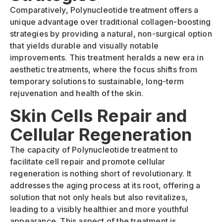
Comparatively, Polynucleotide treatment offers a
unique advantage over traditional collagen-boosting
strategies by providing a natural, non-surgical option
that yields durable and visually notable
improvements. This treatment heralds a new era in
aesthetic treatments, where the focus shifts from
temporary solutions to sustainable, long-term
rejuvenation and health of the skin.
Skin Cells Repair and
Cellular Regeneration
The capacity of Polynucleotide treatment to
facilitate cell repair and promote cellular
regeneration is nothing short of revolutionary. It
addresses the aging process at its root, offering a
solution that not only heals but also revitalizes,
leading to a visibly healthier and more youthful
appearance. This aspect of the treatment is