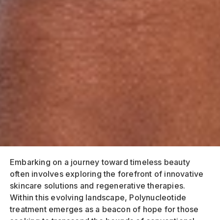
Embarking on a journey toward timeless beauty
often involves exploring the forefront of innovative
skincare solutions and regenerative therapies.
Within this evolving landscape, Polynucleotide
treatment emerges as a beacon of hope for those