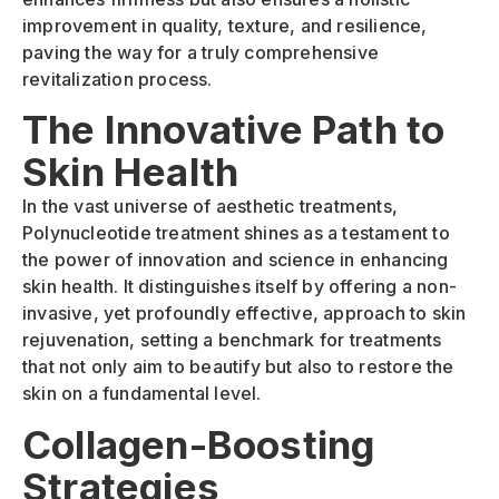
improvement in quality, texture, and resilience,
paving the way for a truly comprehensive
revitalization process.
The Innovative Path to
Skin Health
In the vast universe of aesthetic treatments,
Polynucleotide treatment shines as a testament to
the power of innovation and science in enhancing
skin health. It distinguishes itself by offering a non-
invasive, yet profoundly effective, approach to skin
rejuvenation, setting a benchmark for treatments
that not only aim to beautify but also to restore the
skin on a fundamental level.
Collagen-Boosting
Strategies