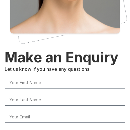
Make an Enquiry
Let us know if you have any questions.