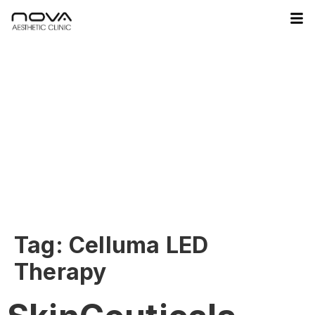
Tag:
Celluma LED
Therapy