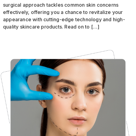
surgical approach tackles common skin concerns
effectively, offering you a chance to revitalize your
appearance with cutting-edge technology and high-
quality skincare products. Read on to […]