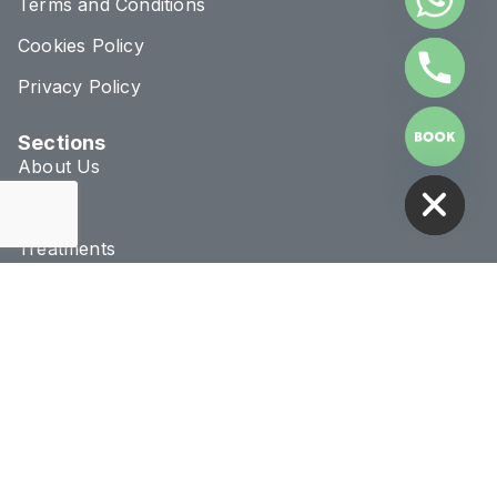
Terms and Conditions
Cookies Policy
Privacy Policy
Sections
HIDE CHATY
About Us
Blog
Treatments
Conditions
Connect & Location
020 8293 1070
info@novaclinic.co.uk
3 College Approach,
Greenwich, London