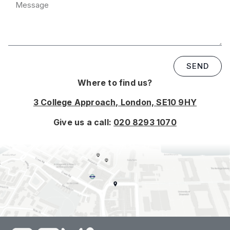
SEND
Where to find us?
3 College Approach, London, SE10 9HY
Give us a call:
020 8293 1070