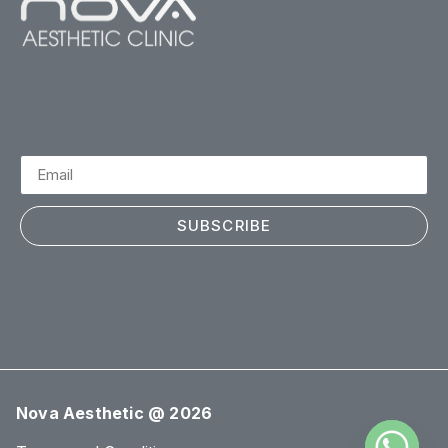
SUBSCRIBE
Nova Aesthetic @ 2026