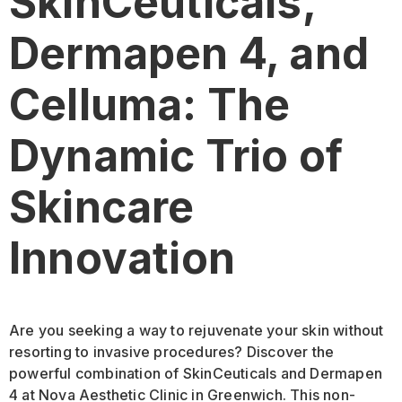
SkinCeuticals,
Dermapen 4, and
Celluma: The
Dynamic Trio of
Skincare
Innovation
Are you seeking a way to rejuvenate your skin without
resorting to invasive procedures? Discover the
powerful combination of SkinCeuticals and Dermapen
4 at Nova Aesthetic Clinic in Greenwich. This non-