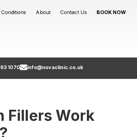
Conditions
About
Contact Us
BOOK NOW
93 1070
info@novaclinic.co.uk
 Fillers Work
?