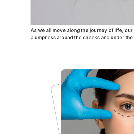
As we all move along the journey of life, our f
plumpness around the cheeks and under the eye