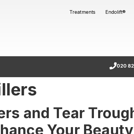
Treatments
Endolift®
020 82
llers
ers and Tear Trough
nhance Your Beauty