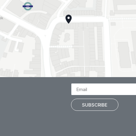
SUBSCRIBE