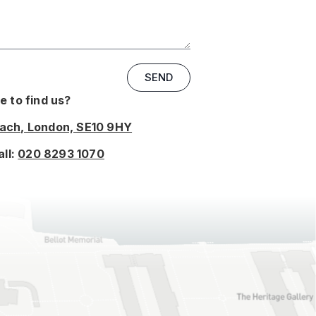
SEND
 to find us?
oach, London, SE10 9HY
all:
020 8293 1070