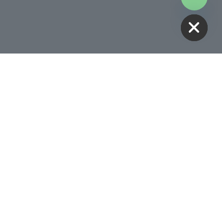
HIDE CHATY
Receive 10% Off Your First
Treatment
BOOK NOW
Follow Us
00AM -