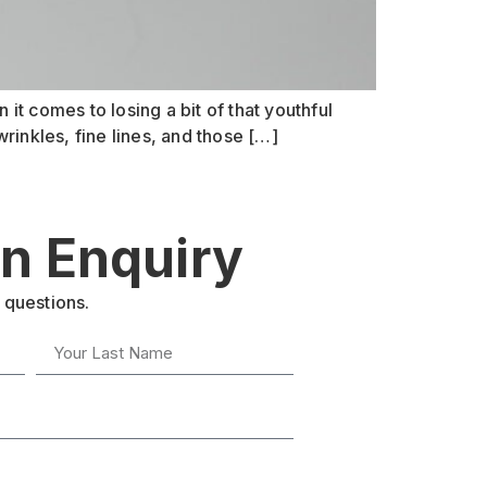
 it comes to losing a bit of that youthful
rinkles, fine lines, and those […]
n Enquiry
 questions.