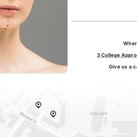
Where
3 College Appr
Give us a c