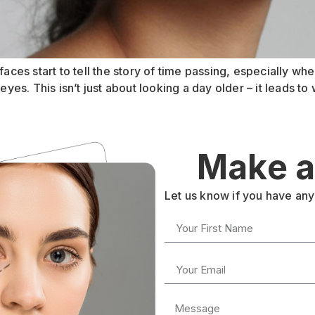
aces start to tell the story of time passing, especially when
s. This isn’t just about looking a day older – it leads to w
Make a
Let us know if you have any