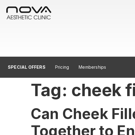
SPECIAL OFFERS
Pricing
Memberships
Tag:
cheek fi
Can Cheek Fill
Together to E