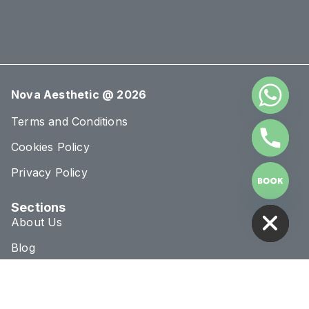
Nova Aesthetic @ 2026
Terms and Conditions
Cookies Policy
Privacy Policy
HIDE CHATY
Sections
About Us
Blog
Treatments
Conditions