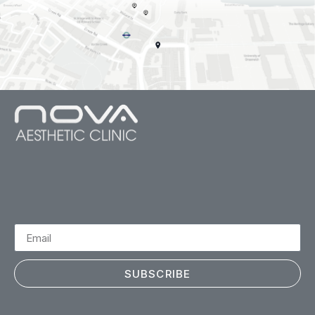
SUBSCRIBE