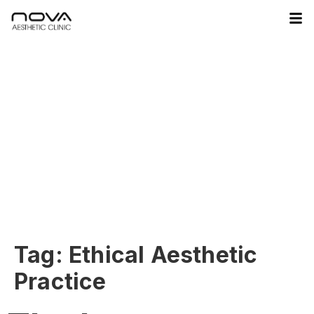
Tag:
Ethical Aesthetic
Practice