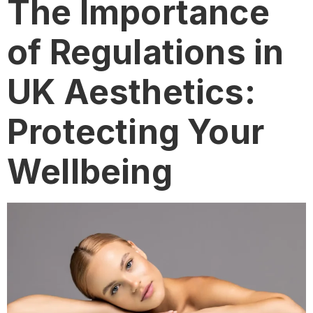
The Importance
of Regulations in
UK Aesthetics:
Protecting Your
Wellbeing