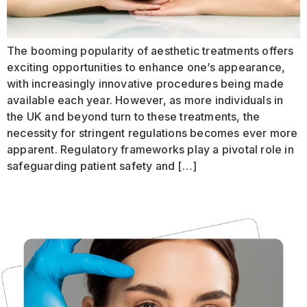
The booming popularity of aesthetic treatments offers
exciting opportunities to enhance one’s appearance,
with increasingly innovative procedures being made
available each year. However, as more individuals in
the UK and beyond turn to these treatments, the
necessity for stringent regulations becomes ever more
apparent. Regulatory frameworks play a pivotal role in
safeguarding patient safety and […]