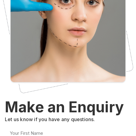
Make an Enquiry
Let us know if you have any questions.