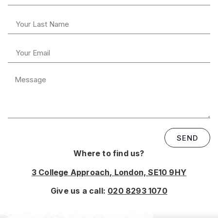
SEND
Where to find us?
3 College Approach, London, SE10 9HY
Give us a call:
020 8293 1070