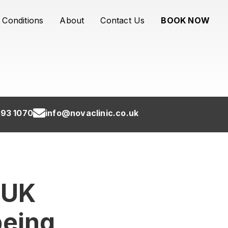
Conditions
About
Contact Us
BOOK NOW
93 1070
info@novaclinic.co.uk
 UK
being