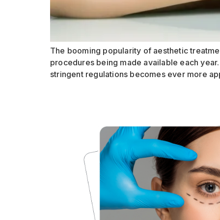
The booming popularity of aesthetic treatmen
procedures being made available each year. 
stringent regulations becomes ever more app