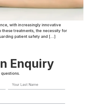
nce, with increasingly innovative
 these treatments, the necessity for
uarding patient safety and […]
n Enquiry
 questions.