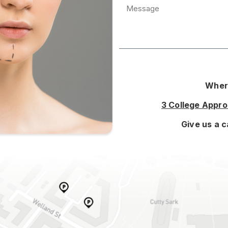
Where
3 College Appr
Give us a c