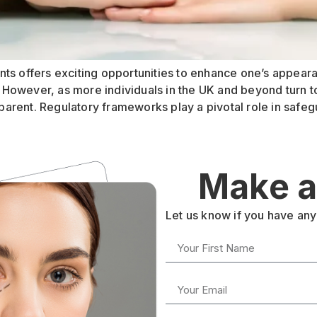
ts offers exciting opportunities to enhance one’s appeara
However, as more individuals in the UK and beyond turn to
arent. Regulatory frameworks play a pivotal role in safeg
Make a
Let us know if you have any