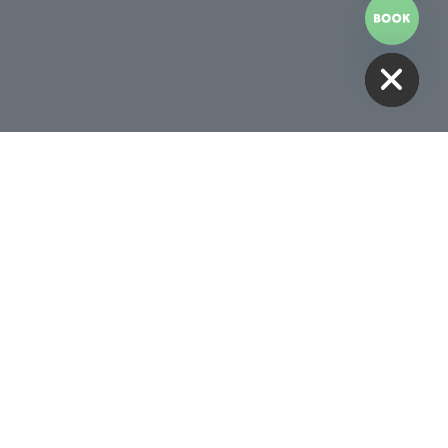
HIDE CHATY
Receive 10% Off Your First
Treatment
BOOK NOW
Follow Us
00AM -