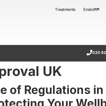
Treatments
Endolift®
020 82
proval UK
 of Regulations in
otecting Your Well