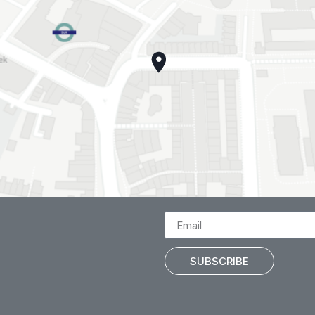
SUBSCRIBE