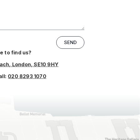
SEND
 to find us?
oach, London, SE10 9HY
all:
020 8293 1070