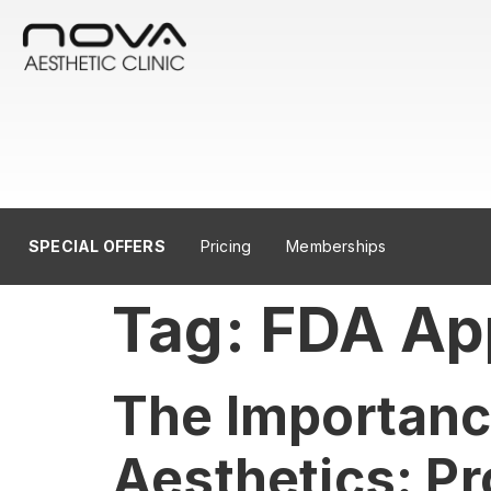
SPECIAL OFFERS
Pricing
Memberships
Tag:
FDA Ap
The Importance
Aesthetics: Pr