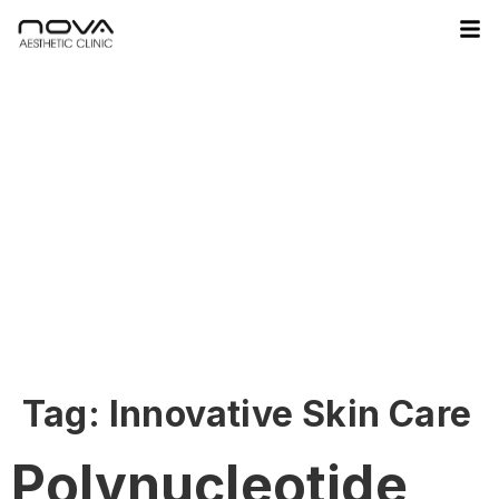
Tag:
Innovative Skin Care
Polynucleotide