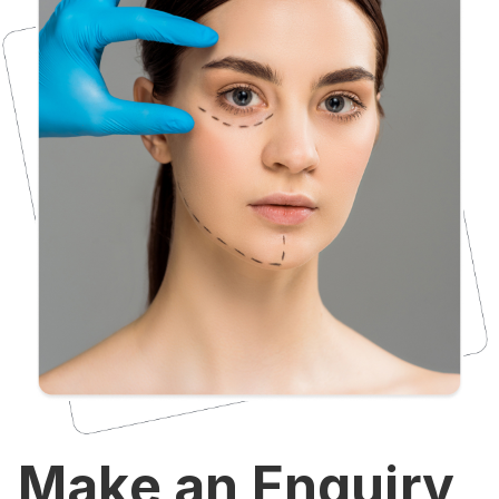
Make an Enquiry