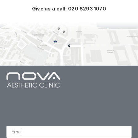
Give us a call:
020 8293 1070