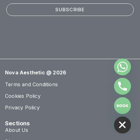
SUBSCRIBE
Nova Aesthetic @ 2026
Terms and Conditions
Cookies Policy
Privacy Policy
HIDE CHATY
Sections
About Us