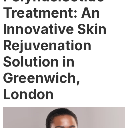
Treatment: An
Innovative Skin
Rejuvenation
Solution in
Greenwich,
London