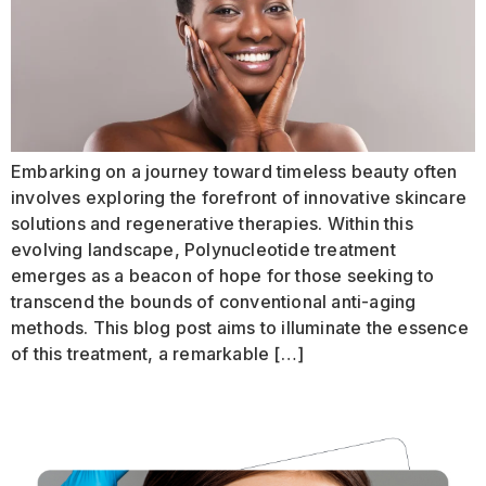
Embarking on a journey toward timeless beauty often
involves exploring the forefront of innovative skincare
solutions and regenerative therapies. Within this
evolving landscape, Polynucleotide treatment
emerges as a beacon of hope for those seeking to
transcend the bounds of conventional anti-aging
methods. This blog post aims to illuminate the essence
of this treatment, a remarkable […]