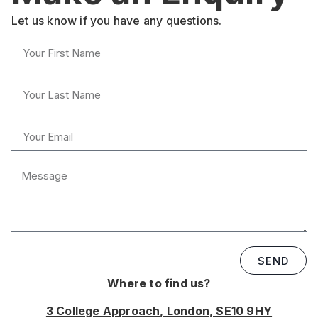
Let us know if you have any questions.
SEND
Where to find us?
3 College Approach, London, SE10 9HY