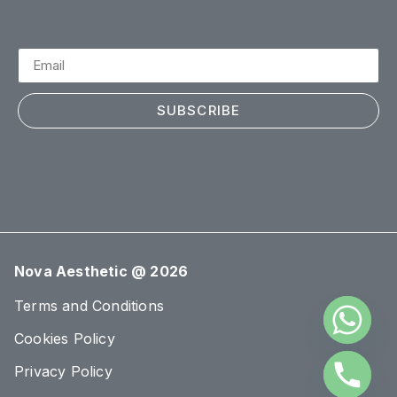
SUBSCRIBE
Nova Aesthetic @ 2026
Terms and Conditions
Cookies Policy
Privacy Policy