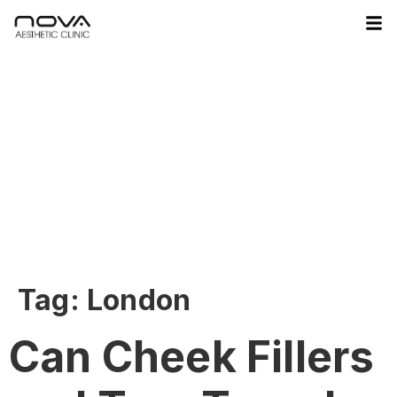
Tag:
London
Can Cheek Fillers