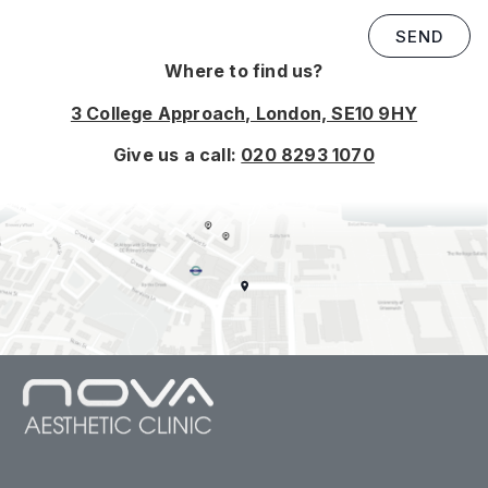
SEND
Where to find us?
3 College Approach, London, SE10 9HY
Give us a call:
020 8293 1070