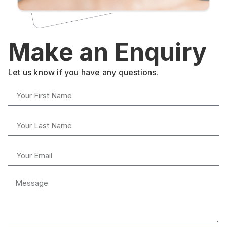
Make an Enquiry
Let us know if you have any questions.