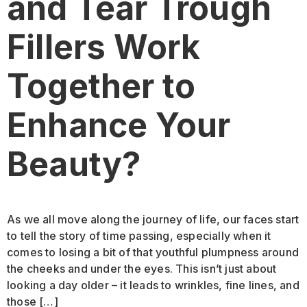
and Tear Trough
Fillers Work
Together to
Enhance Your
Beauty?
As we all move along the journey of life, our faces start
to tell the story of time passing, especially when it
comes to losing a bit of that youthful plumpness around
the cheeks and under the eyes. This isn’t just about
looking a day older – it leads to wrinkles, fine lines, and
those […]