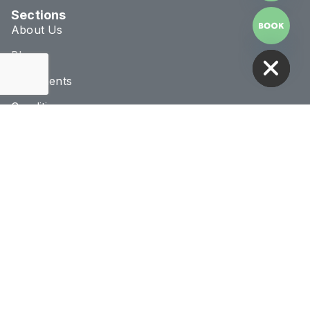
Sections
About Us
HIDE CHATY
Blog
Treatments
Conditions
Connect & Location
020 8293 1070
info@novaclinic.co.uk
3 College Approach,
Greenwich, London
Monday - Saturday
10:00AM - 8:00PM
Receive 10% Off Your First Treatment
BOOK NOW