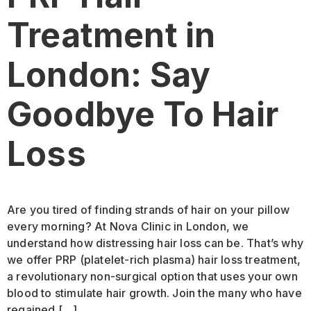
Treatment in
London: Say
Goodbye To Hair
Loss
Are you tired of finding strands of hair on your pillow
every morning? At Nova Clinic in London, we
understand how distressing hair loss can be. That’s why
we offer PRP (platelet-rich plasma) hair loss treatment,
a revolutionary non-surgical option that uses your own
blood to stimulate hair growth. Join the many who have
regained […]