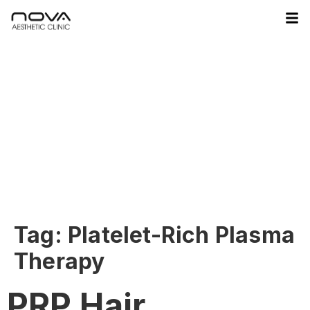
Tag:
Platelet-Rich Plasma
Therapy
PRP Hair