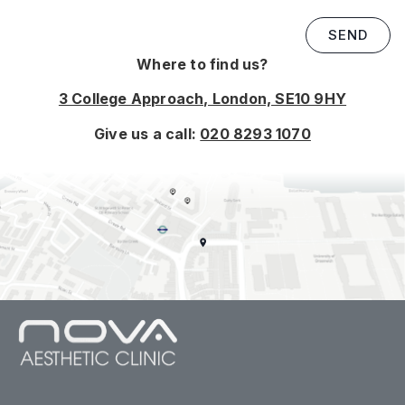
SEND
Where to find us?
3 College Approach, London, SE10 9HY
Give us a call:
020 8293 1070