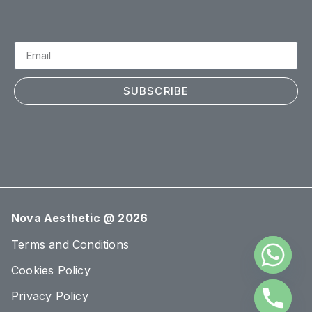
SUBSCRIBE
Nova Aesthetic @ 2026
Terms and Conditions
Cookies Policy
Privacy Policy