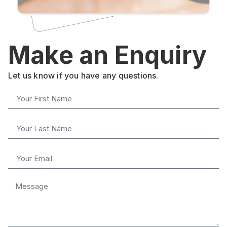
Make an Enquiry
Let us know if you have any questions.