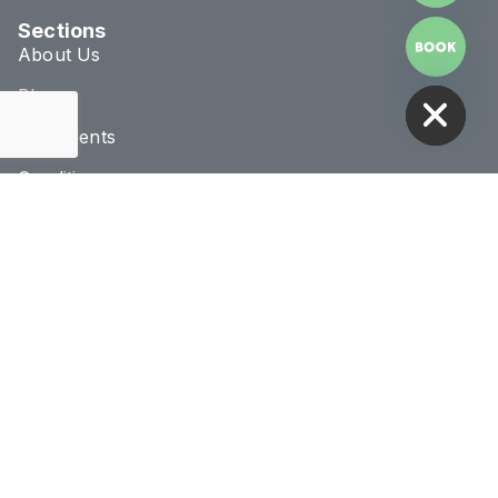
Sections
About Us
HIDE CHATY
Blog
Treatments
Conditions
Connect & Location
020 8293 1070
info@novaclinic.co.uk
3 College Approach,
Greenwich, London
Monday - Saturday
10:00AM - 8:00PM
Receive 10% Off Your First Treatment