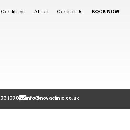
Conditions
About
Contact Us
BOOK NOW
93 1070
info@novaclinic.co.uk