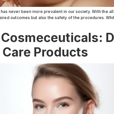
 has never been more prevalent in our society. With the al
 desired outcomes but also the safety of the procedures. Whi
 Cosmeceuticals: 
n Care Products