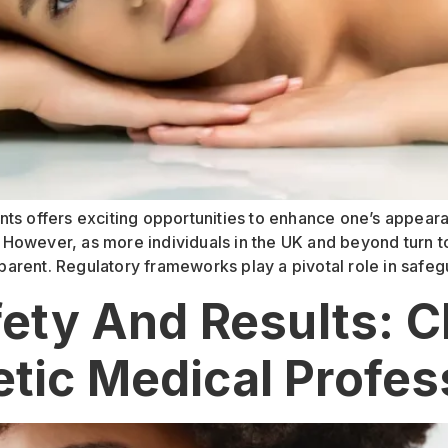
ts offers exciting opportunities to enhance one’s appeara
However, as more individuals in the UK and beyond turn to
arent. Regulatory frameworks play a pivotal role in safeg
afety And Results: 
tic Medical Profes