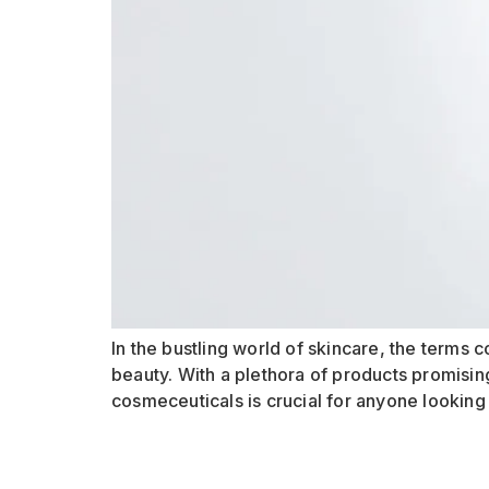
In the bustling world of skincare, the term
beauty. With a plethora of products promisin
cosmeceuticals is crucial for anyone looking t