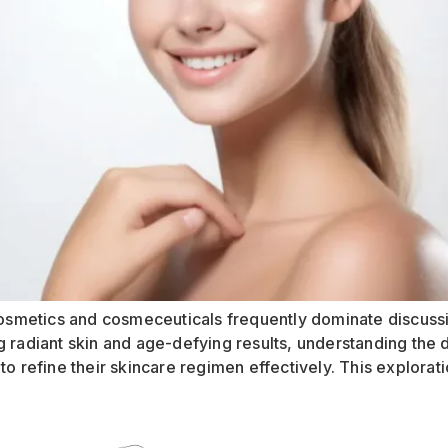
s cosmetics and cosmeceuticals frequently dominate discus
g radiant skin and age-defying results, understanding the
o refine their skincare regimen effectively. This explorati