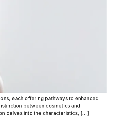
sions, each offering pathways to enhanced
 distinction between cosmetics and
on delves into the characteristics, […]