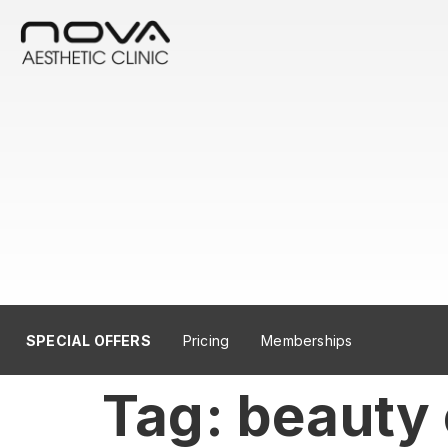
SPECIAL OFFERS
Pricing
Memberships
Tag:
beauty