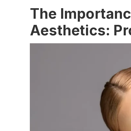
The Importance
Aesthetics: Pr