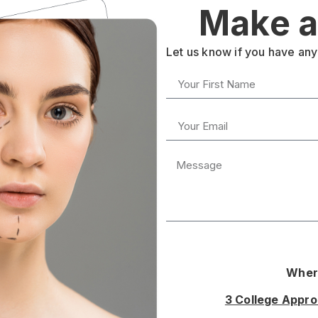
Make a
Let us know if you have any
Where
3 College Appr