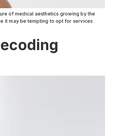
lure of medical aesthetics growing by the
le it may be tempting to opt for services
Decoding