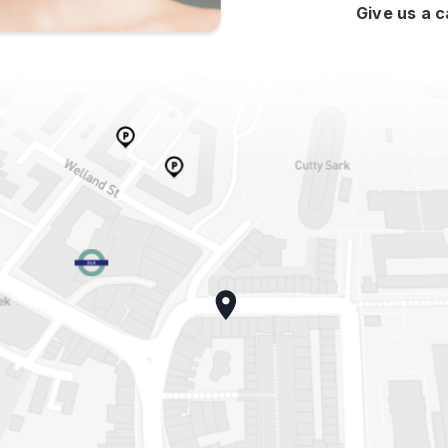
Give us a c