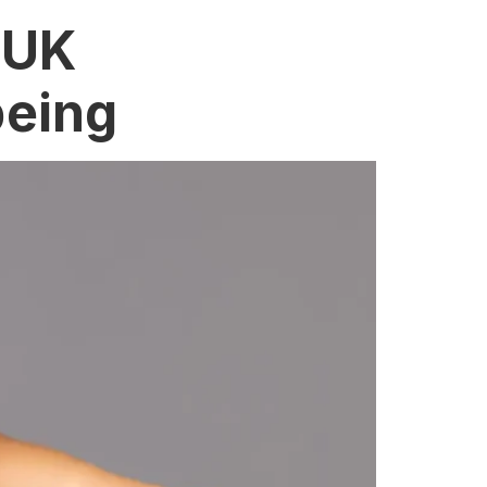
 UK
being