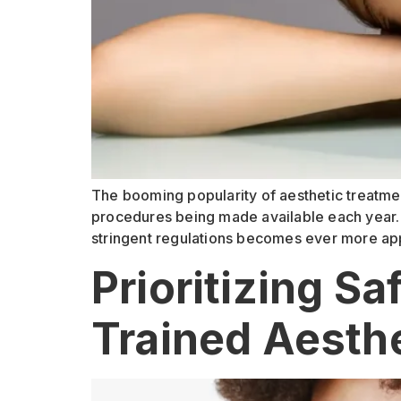
The booming popularity of aesthetic treatmen
procedures being made available each year. 
stringent regulations becomes ever more app
Prioritizing S
Trained Aesthe