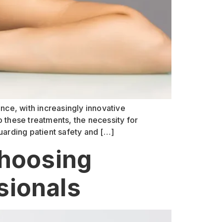
nce, with increasingly innovative
 these treatments, the necessity for
uarding patient safety and […]
Choosing
sionals