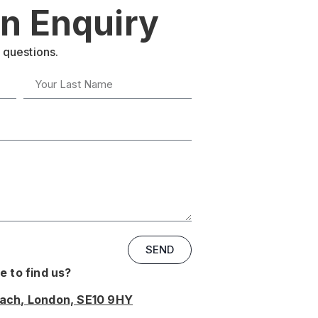
n Enquiry
 questions.
SEND
 to find us?
oach, London, SE10 9HY