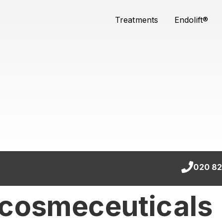
Treatments
Endolift®
020 82
 cosmeceuticals