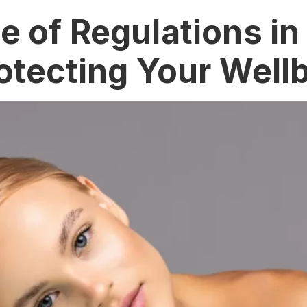
 of Regulations in
otecting Your Well