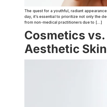
The quest for a youthful, radiant appearance
day, it’s essential to prioritize not only the
from non-medical practitioners due to […]
Cosmetics vs.
Aesthetic Ski