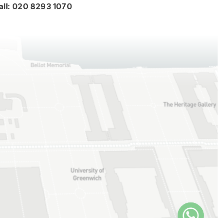
all:
020 8293 1070