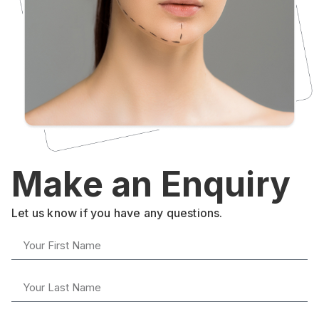
Make an Enquiry
Let us know if you have any questions.