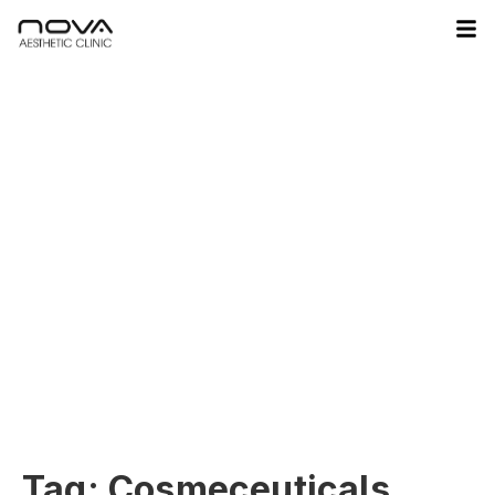
Tag:
Cosmeceuticals