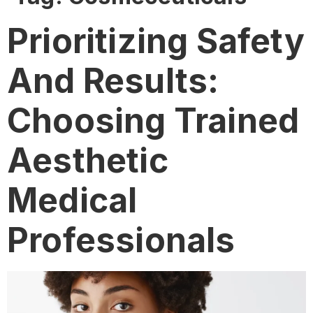
Prioritizing Safety
And Results:
Choosing Trained
Aesthetic
Medical
Professionals