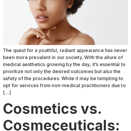
The quest for a youthful, radiant appearance has never
been more prevalent in our society. With the allure of
medical aesthetics growing by the day, it’s essential to
prioritize not only the desired outcomes but also the
safety of the procedures. While it may be tempting to
opt for services from non-medical practitioners due to
[…]
Cosmetics vs.
Cosmeceuticals: