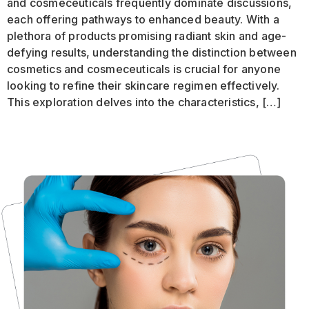
and cosmeceuticals frequently dominate discussions,
each offering pathways to enhanced beauty. With a
plethora of products promising radiant skin and age-
defying results, understanding the distinction between
cosmetics and cosmeceuticals is crucial for anyone
looking to refine their skincare regimen effectively.
This exploration delves into the characteristics, […]