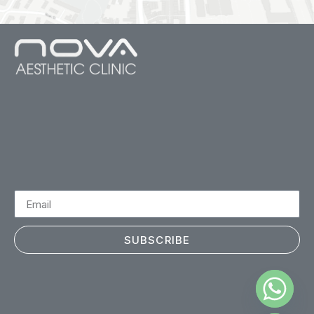
SUBSCRIBE