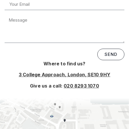
SEND
Where to find us?
3 College Approach, London, SE10 9HY
Give us a call:
020 8293 1070