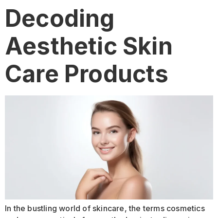
Decoding
Aesthetic Skin
Care Products
In the bustling world of skincare, the terms cosmetics