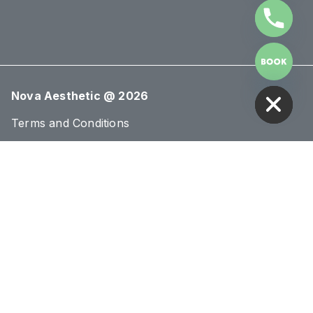
HIDE CHATY
Nova Aesthetic @ 2026
Terms and Conditions
Cookies Policy
Privacy Policy
Sections
About Us
Blog
Treatments
Conditions